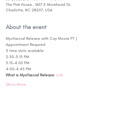
The Pink House , 1607 E Morehead St,
Charlotte, NC 28207, USA
About the event
Myofascial Release with Cay Moore PT | 
Appointment Required
3 time slots available:
2:30-3:15 PM
3:15-4:00 PM
4:00-4:45 PM
What is Myofascial Release:
Link
Show More