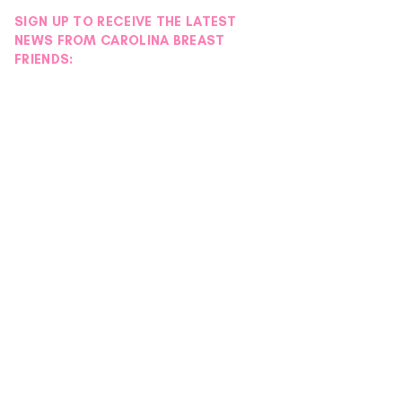
SIGN UP TO RECEIVE THE LATEST
NEWS FROM CAROLINA BREAST
FRIENDS: