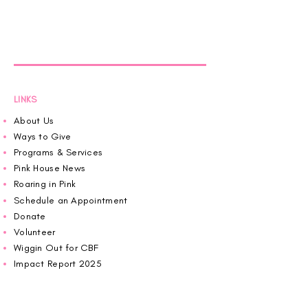
LINKS
About Us
Ways to Give
Programs & Services
Pink House News
Roaring in Pink
Schedule an Appointment
Donate
Volunteer
Wiggin Out for CBF
Impact Report 2025