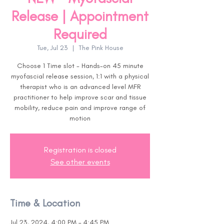
Release | Appointment
Required
Tue, Jul 23
  |  
The Pink House
Choose 1 Time slot - Hands-on 45 minute
myofascial release session, 1:1 with a physical
therapist who is an advanced level MFR
practitioner to help improve scar and tissue
mobility, reduce pain and improve range of
motion
Registration is closed
See other events
Time & Location
Jul 23, 2024, 4:00 PM – 4:45 PM