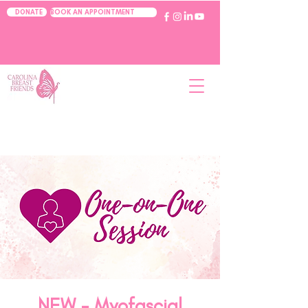
BOOK AN APPOINTMENT
DONATE
NEW - Myofascial