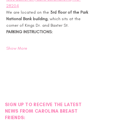
28204
We are located on the 
3rd floor of the Park 
National Bank building
, which sits at the 
corner of Kings Dr. and Baxter St.
PARKING INSTRUCTIONS:
Show More
SIGN UP TO RECEIVE THE LATEST
NEWS FROM CAROLINA BREAST
FRIENDS: