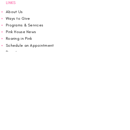
LINKS
About Us
Ways to Give
Programs & Services
Pink House News
Roaring in Pink
Schedule an Appointment
Donate
Volunteer
Wiggin Out for CBF
Impact Report 2025