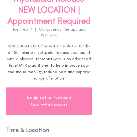
NEW LOCATION |
Appointment Required
Tue, Feb 17
  |  
Congruency Therapy and
Wellness
NEW LOCATION Choose 1 Time slot - Hands-
on 50-minute myofascial release session, 1:1
with a physical therapist who is an advanced
level MFR practitioner to help improve scar
and tissue mobility, reduce pain and improve
range of motion
Registration is closed
See other events
Time & Location