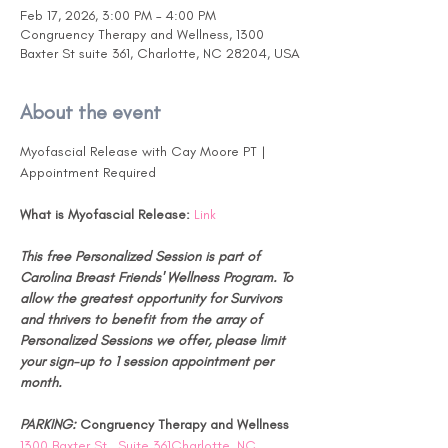
Feb 17, 2026, 3:00 PM – 4:00 PM
Congruency Therapy and Wellness, 1300
Baxter St suite 361, Charlotte, NC 28204, USA
About the event
Myofascial Release with Cay Moore PT | 
Appointment Required
What is Myofascial Release:
Link
This free Personalized Session is part of 
Carolina Breast Friends' Wellness Program. To 
allow the greatest opportunity for Survivors 
and thrivers to benefit from the array of 
Personalized Sessions we offer, please limit 
your sign-up to 1 session appointment per 
month.
PARKING: 
Congruency Therapy and Wellness 
1300 Baxter St., Suite 361Charlotte, NC 