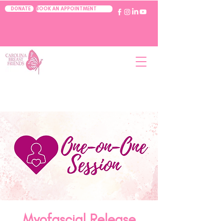
BOOK AN APPOINTMENT
DONATE
Myofascial Release