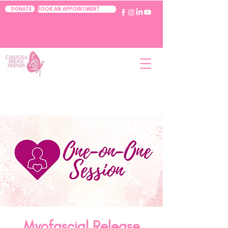
BOOK AN APPOINTMENT
DONATE
Myofascial Release