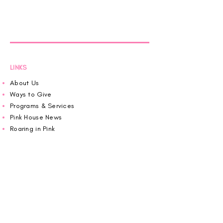
LINKS
About Us
Ways to Give
Programs & Services
Pink House News
Roaring in Pink
Schedule an Appointment
Donate
Volunteer
Wiggin Out for CBF
Impact Report 2025