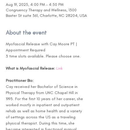
Aug 19, 2025, 4:00 PM – 4:50 PM
Congruency Therapy and Wellness, 1300
Baxter St suite 361, Charlotte, NC 28204, USA
About the event
Myofascial Release with Cay Moore PT | 
Appointment Required
3 time slots available. Please choose one.
What is Myofascial Release:
Link
Practitioner Bio:
Cay received her Bachelor of Science in 
Physical Therapy from UNC Chapel Hill in 
1993. For the first 10 years of her career, she 
worked mostly in inpatient and outpatient 
rehab as well as home health and a variety 
of settings across the US as a traveling 
physical therapist. During this time, she 
became interested in functional manual 