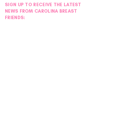
SIGN UP TO RECEIVE THE LATEST
NEWS FROM CAROLINA BREAST
FRIENDS: