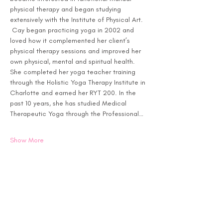
physical therapy and began studying 
extensively with the Institute of Physical Art. 
 Cay began practicing yoga in 2002 and 
loved how it complemented her client’s 
physical therapy sessions and improved her 
own physical, mental and spiritual health. 
She completed her yoga teacher training 
through the Holistic Yoga Therapy Institute in 
Charlotte and earned her RYT 200. In the 
past 10 years, she has studied Medical 
Therapeutic Yoga through the Professional…
Show More