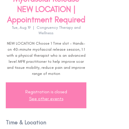
NEW LOCATION |
Appointment Required
Tue, Aug 19
  |  
Congruency Therapy and
Wellness
NEW LOCATION Choose 1 Time slot - Hands-
on 40-minute myofascial release session, 1:1
with a physical therapist who is an advanced
level MFR practitioner to help improve scar
and tissue mobility, reduce pain and improve
range of motion
Registration is closed
See other events
Time & Location