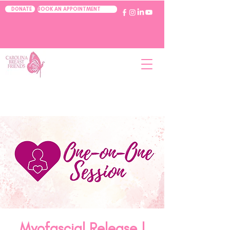
BOOK AN APPOINTMENT
DONATE
Myofascial Release |