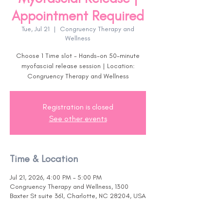
Appointment Required
Tue, Jul 21
  |  
Congruency Therapy and
Wellness
Choose 1 Time slot - Hands-on 50-minute
myofascial release session | Location:
Congruency Therapy and Wellness
Registration is closed
See other events
Time & Location
Jul 21, 2026, 4:00 PM – 5:00 PM
Congruency Therapy and Wellness, 1300
Baxter St suite 361, Charlotte, NC 28204, USA