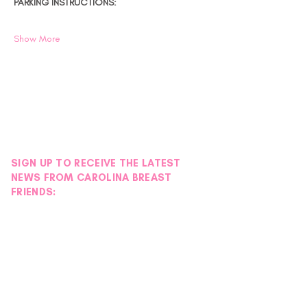
PARKING INSTRUCTIONS:
Show More
SIGN UP TO RECEIVE THE LATEST
NEWS FROM CAROLINA BREAST
FRIENDS: