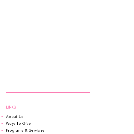
LINKS
About Us
Ways to Give
Programs & Services