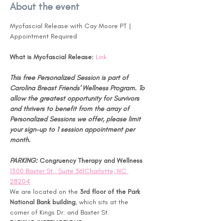
About the event
Myofascial Release with Cay Moore PT | 
Appointment Required
What is Myofascial Release:
Link
This free Personalized Session is part of 
Carolina Breast Friends' Wellness Program. To 
allow the greatest opportunity for Survivors 
and thrivers to benefit from the array of 
Personalized Sessions we offer, please limit 
your sign-up to 1 session appointment per 
month.
PARKING: 
Congruency Therapy and Wellness 
1300 Baxter St., Suite 361Charlotte, NC 
28204
We are located on the 
3rd floor of the Park 
National Bank building
, which sits at the 
corner of Kings Dr. and Baxter St.