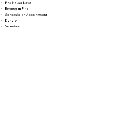
Pink House News
Roaring in Pink
Schedule an Appointment
Donate
Volunteer
Wiggin Out for CBF
Impact Report 2025
Carolina Breast Friends (EIN#
20-2460400)
operates from The Pink House. You are
welcome to call us to schedule an
appointment or book
online here
.
OPEN MONDAY TO FRIDAY 10:00am - 5:00pm
1607 E Morehead Street,