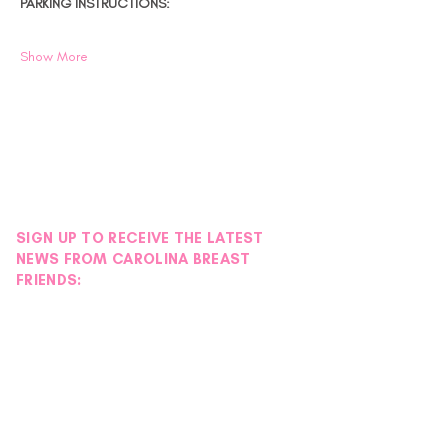
PARKING INSTRUCTIONS:
Show More
SIGN UP TO RECEIVE THE LATEST
NEWS FROM CAROLINA BREAST
FRIENDS: