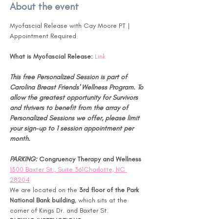
About the event
Myofascial Release with Cay Moore PT | 
Appointment Required
What is Myofascial Release:
Link
This free Personalized Session is part of 
Carolina Breast Friends' Wellness Program. To 
allow the greatest opportunity for Survivors 
and thrivers to benefit from the array of 
Personalized Sessions we offer, please limit 
your sign-up to 1 session appointment per 
month.
PARKING: 
Congruency Therapy and Wellness 
1300 Baxter St., Suite 361Charlotte, NC 
28204
We are located on the 
3rd floor of the Park 
National Bank building
, which sits at the 
corner of Kings Dr. and Baxter St.