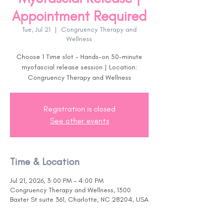
Appointment Required
Tue, Jul 21
  |  
Congruency Therapy and
Wellness
Choose 1 Time slot - Hands-on 50-minute
myofascial release session | Location:
Congruency Therapy and Wellness
Registration is closed
See other events
Time & Location
Jul 21, 2026, 3:00 PM – 4:00 PM
Congruency Therapy and Wellness, 1300
Baxter St suite 361, Charlotte, NC 28204, USA