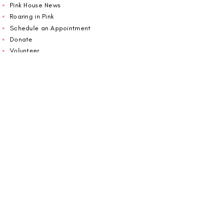
Pink House News
Roaring in Pink
Schedule an Appointment
Donate
Volunteer
Wiggin Out for CBF
Impact Report 2025
Carolina Breast Friends (EIN#
20-2460400)
operates from The Pink House. You are
welcome to call us to schedule an
appointment or book
online here
.
OPEN MONDAY TO FRIDAY 10:00am - 5:00pm
1607 E Morehead Street,