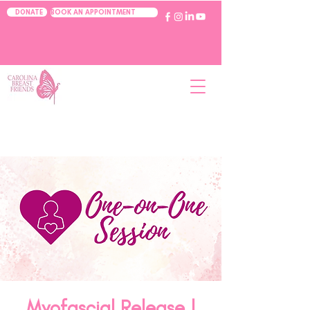
BOOK AN APPOINTMENT
DONATE
Myofascial Release |