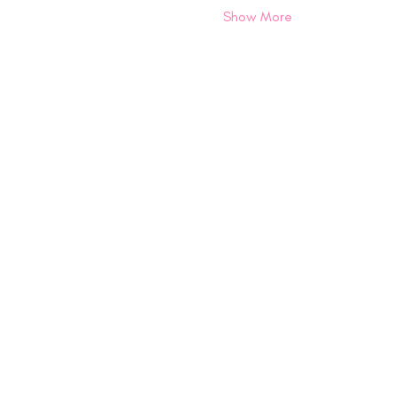
Show More