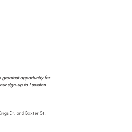
 greatest opportunity for 
our sign-up to 1 session 
Kings Dr. and Baxter St.