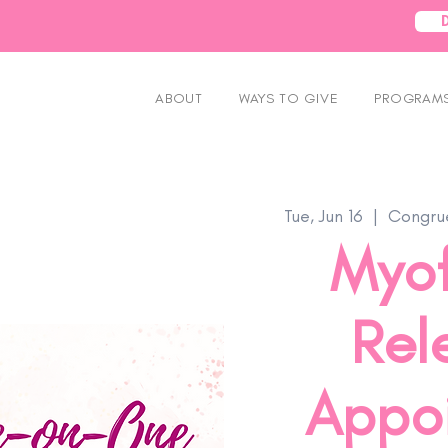
ABOUT
WAYS TO GIVE
PROGRAMS
Tue, Jun 16
  |  
Congrue
Myof
Rel
Appo