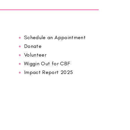
Schedule an Appointment
Donate
Volunteer
Wiggin Out for CBF
Impact Report 2025