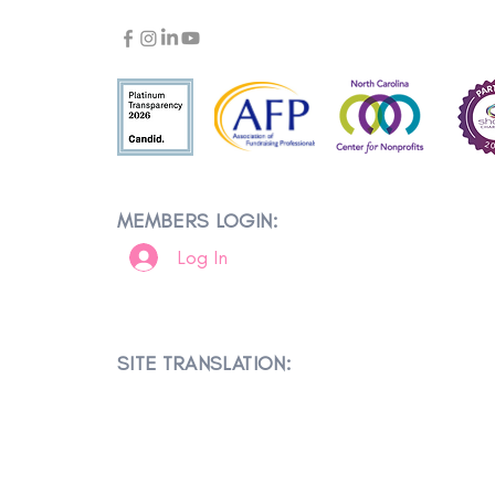
MEMBERS LOGIN:
Log In
SITE TRANSLATION: