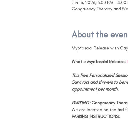
Jun 16, 2026, 3:00 PM – 4:00
Congruency Therapy and Well
About the even
Myofascial Release with Ca
What is Myofascial Release:
This free Personalized Sessio
Survivors and thrivers to bene
appointment per month.
PARKING: 
Congruency Therap
We are located on the 
3rd f
PARKING INSTRUCTIONS: