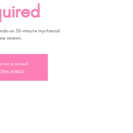
uired
ands-on 50-minute myofascial
ase session,
ation is closed
ther events