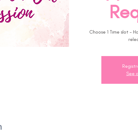
Req
Choose 1 Time slot - H
rele
Registr
See o
n