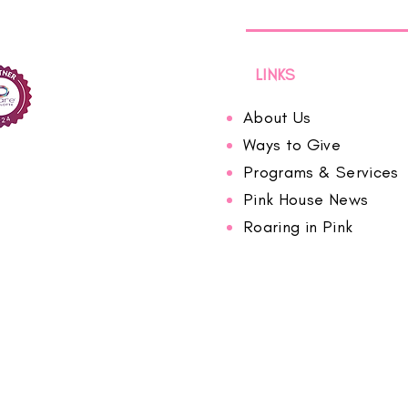
LINKS
About Us
Ways to Give
Programs & Services
Pink House News
Roaring in Pink