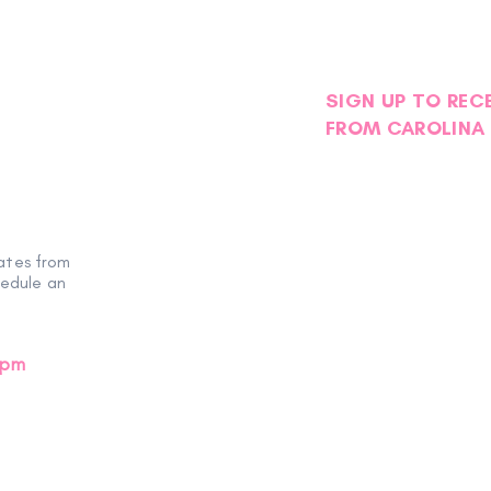
SIGN UP TO REC
FROM CAROLINA 
ates from
hedule an
0pm