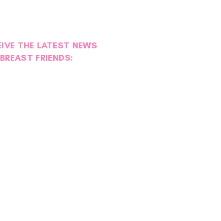
EIVE THE LATEST NEWS
BREAST FRIENDS: