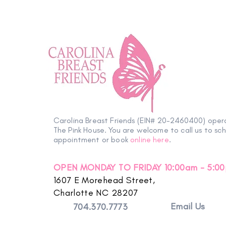
Carolina Breast Friends (EIN# 20-2460400) oper
The Pink House. You are welcome to call us to sc
appointment or book
online here
.
OPEN MONDAY TO FRIDAY 10:00am - 5:0
1607 E Morehead Street,
Charlotte NC 28207
Email Us
704.370.7773