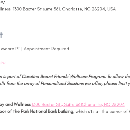
 PM
ness, 1300 Baxter St suite 361, Charlotte, NC 28204, USA
t
y Moore PT | Appointment Required
Link
n is part of Carolina Breast Friends' Wellness Program. To allow the
fit from the array of Personalized Sessions we offer, please limit y
y and Wellness 
1300 Baxter St., Suite 361Charlotte, NC 28204
loor of the Park National Bank building
, which sits at the corner of 