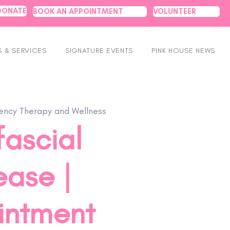
DONATE
BOOK AN APPOINTMENT
VOLUNTEER
 & SERVICES
SIGNATURE EVENTS
PINK HOUSE NEWS
ncy Therapy and Wellness
ascial
ease |
intment