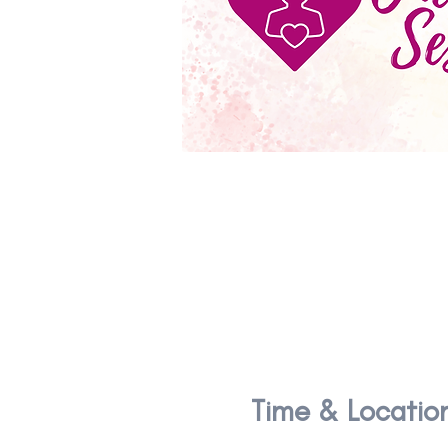
Time & Locatio