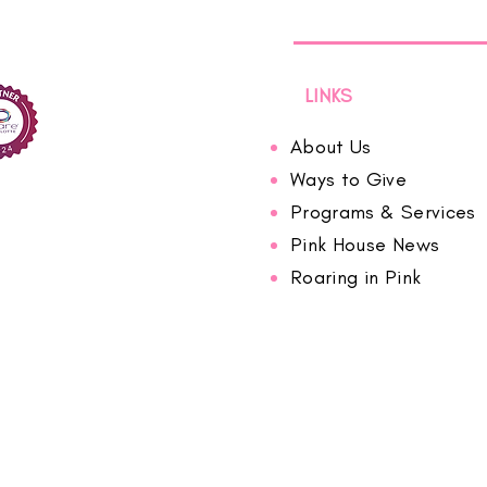
LINKS
About Us
Ways to Give
Programs & Services
Pink House News
Roaring in Pink