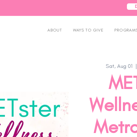
ABOUT
WAYS TO GIVE
PROGRAMS
Sat, Aug 01
  |
MET
Wellne
Metro