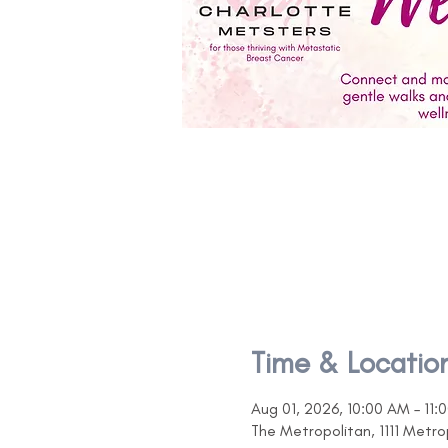
Time & Locatio
Aug 01, 2026, 10:00 AM – 11:
The Metropolitan, 1111 Metr