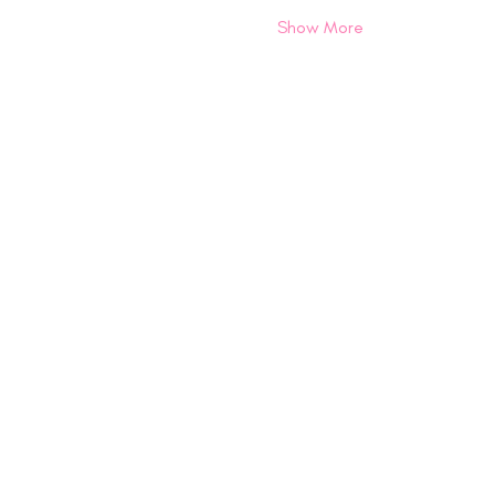
Show More