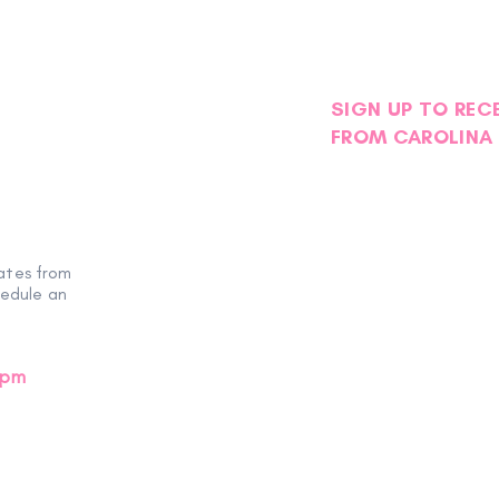
SIGN UP TO REC
FROM CAROLINA 
ates from
hedule an
0pm