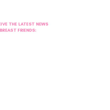
EIVE THE LATEST NEWS
BREAST FRIENDS: