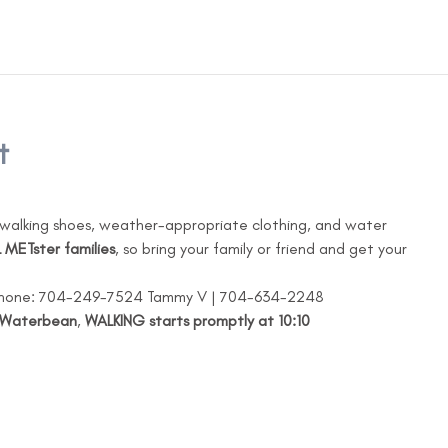
t
walking shoes, weather-appropriate clothing, and water
 METster families
, so bring your family or friend and get your 
 Phone: 704-249-7524 Tammy V | 704-634-2248
Waterbean
, 
WALKING starts promptly at 10:10