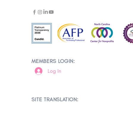
MEMBERS LOGIN:
Log In
SITE TRANSLATION: