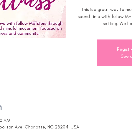
This is a great way to m
spend time with fellow MET
setting. We ho
Registr
See o
n
00 AM
opolitan Ave, Charlotte, NC 28204, USA