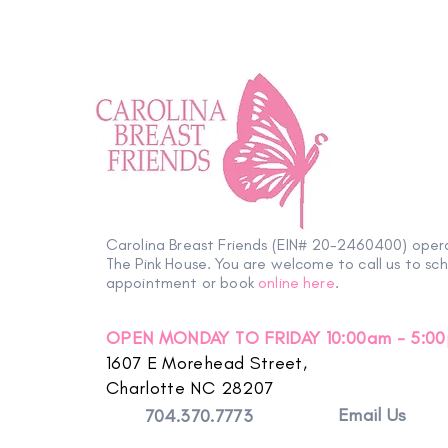
Carolina Breast Friends (EIN# 20-2460400) oper
The Pink House. You are welcome to call us to sc
appointment or book
online here
.
OPEN MONDAY TO FRIDAY 10:00am - 5:0
1607 E Morehead Street,
Charlotte NC 28207
Email Us
704.370.7773