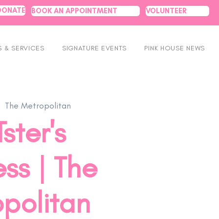
DONATE
BOOK AN APPOINTMENT
VOLUNTEER
 & SERVICES
SIGNATURE EVENTS
PINK HOUSE NEWS
  
The Metropolitan
ster's
ss | The
politan