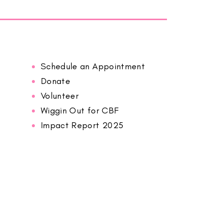
Schedule an Appointment
Donate
Volunteer
Wiggin Out for CBF
Impact Report 2025