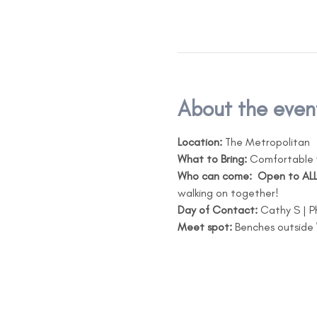
About the even
Location:
 The Metropolitan
What to Bring:
 Comfortable 
Who can come: 
Open to ALL
walking on together!
Day of Contact:
 Cathy S |
Meet spot:
 Benches outside 