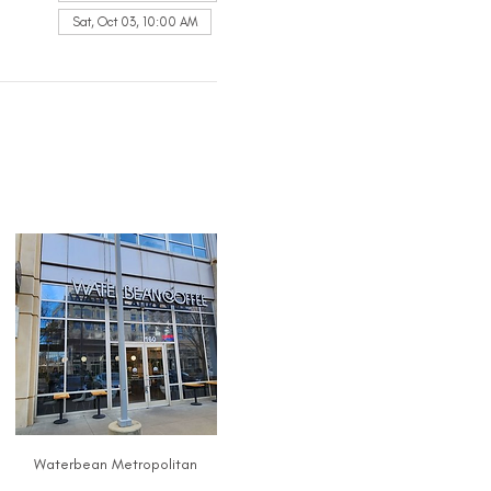
Sat, Oct 03, 10:00 AM
Waterbean Metropolitan