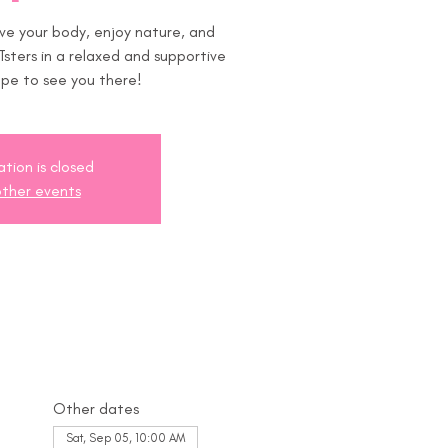
ove your body, enjoy nature, and
sters in a relaxed and supportive
pe to see you there!
ation is closed
ther events
Other dates
Sat, Sep 05, 10:00 AM