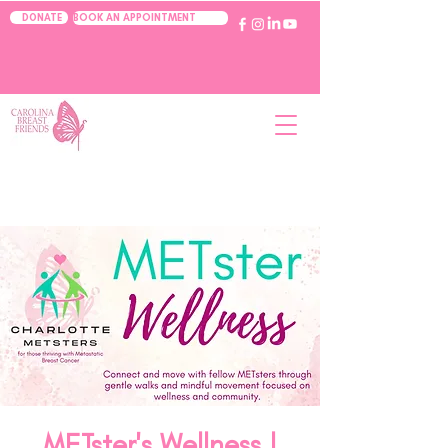
BOOK AN APPOINTMENT
DONATE
METster's Wellness |