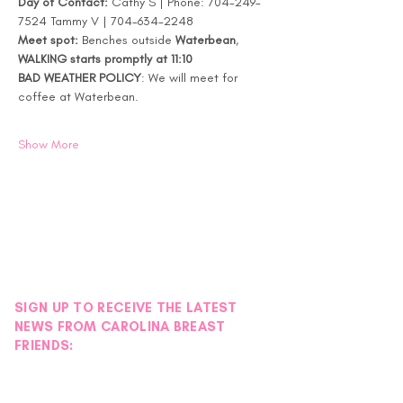
Day of Contact:
 Cathy S | Phone: 704-249-
7524 Tammy V | 704-634-2248
Meet spot:
 Benches outside 
Waterbean
, 
WALKING starts promptly at 11:10
BAD WEATHER POLICY
: We will meet for 
coffee at Waterbean. 
Show More
SIGN UP TO RECEIVE THE LATEST
NEWS FROM CAROLINA BREAST
FRIENDS: