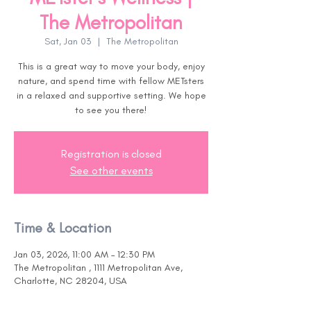
The Metropolitan
Sat, Jan 03
  |  
The Metropolitan
This is a great way to move your body, enjoy
nature, and spend time with fellow METsters
in a relaxed and supportive setting. We hope
to see you there!
Registration is closed
See other events
Time & Location
Jan 03, 2026, 11:00 AM – 12:30 PM
The Metropolitan , 1111 Metropolitan Ave,
Charlotte, NC 28204, USA