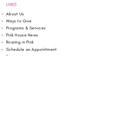
LINKS
About Us
Ways to Give
Programs & Services
Pink House News
Roaring in Pink
Schedule an Appointment
Donate
Volunteer
Wiggin Out for CBF
Impact Report 2025