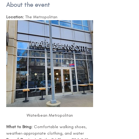
About the event
Location:
 The Metropolitan
Waterbean Metropolitan
What to Bring:
 Comfortable walking shoes, 
weather-appropriate clothing, and water