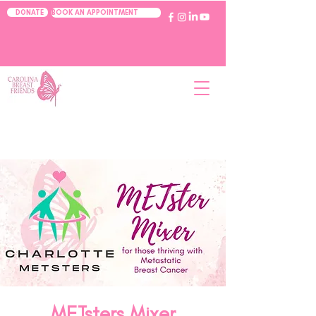
BOOK AN APPOINTMENT
DONATE
METsters Mixer