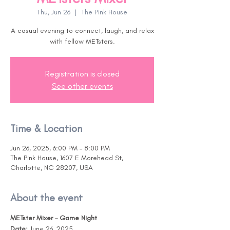
Thu, Jun 26
  |  
The Pink House
A casual evening to connect, laugh, and relax
with fellow METsters.
Registration is closed
See other events
Time & Location
Jun 26, 2025, 6:00 PM – 8:00 PM
The Pink House, 1607 E Morehead St,
Charlotte, NC 28207, USA
About the event
METster Mixer – Game Night
Date:
 June 26, 2025