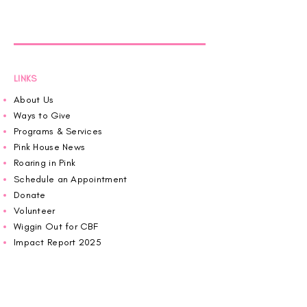
LINKS
About Us
Ways to Give
Programs & Services
Pink House News
Roaring in Pink
Schedule an Appointment
Donate
Volunteer
Wiggin Out for CBF
Impact Report 2025