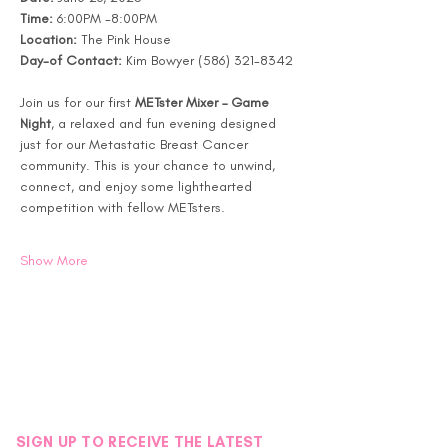
Time:
 6:00PM -8:00PM
Location:
 The Pink House 
Day-of Contact:
 Kim Bowyer (586) 321-8342
Join us for our first 
METster Mixer – Game 
Night
, a relaxed and fun evening designed 
just for our Metastatic Breast Cancer 
community. This is your chance to unwind, 
connect, and enjoy some lighthearted 
competition with fellow METsters.
Show More
SIGN UP TO RECEIVE THE LATEST