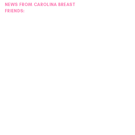
NEWS FROM CAROLINA BREAST
FRIENDS: