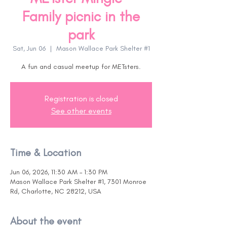
Family picnic in the
park
Sat, Jun 06
  |  
Mason Wallace Park Shelter #1
A fun and casual meetup for METsters.
Registration is closed
See other events
Time & Location
Jun 06, 2026, 11:30 AM – 1:30 PM
Mason Wallace Park Shelter #1, 7301 Monroe
Rd, Charlotte, NC 28212, USA
About the event