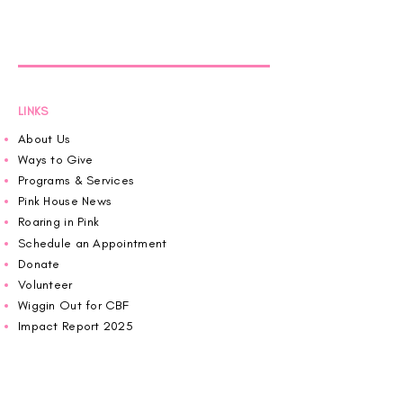
LINKS
About Us
Ways to Give
Programs & Services
Pink House News
Roaring in Pink
Schedule an Appointment
Donate
Volunteer
Wiggin Out for CBF
Impact Report 2025