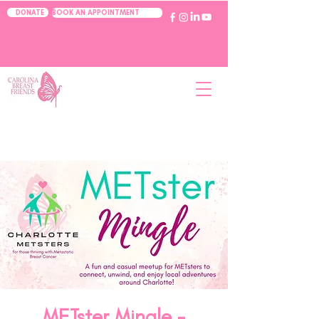
BOOK AN APPOINTMENT
DONATE
METster Mingle -