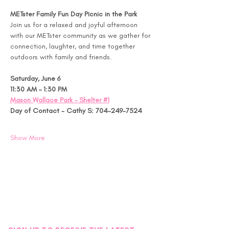
METster Family Fun Day Picnic in the Park
Join us for a relaxed and joyful afternoon 
with our METster community as we gather for 
connection, laughter, and time together 
outdoors with family and friends.
Saturday, June 6
11:30 AM – 1:30 PM
Mason Wallace Park – Shelter #1
Day of Contact - Cathy S: 704-249-7524
Show More