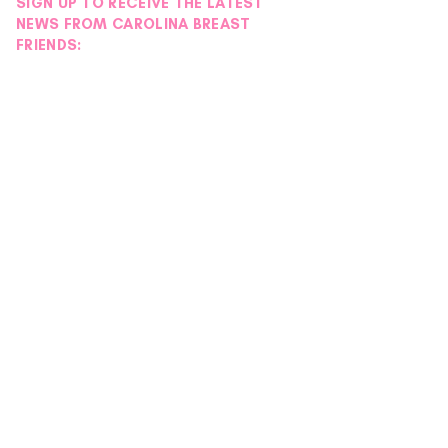
SIGN UP TO RECEIVE THE LATEST
NEWS FROM CAROLINA BREAST
FRIENDS: