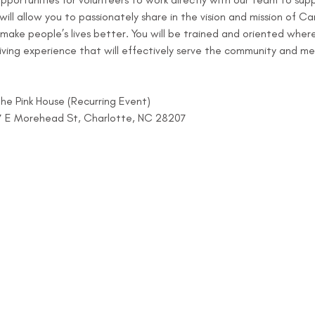
ll allow you to passionately share in the vision and mission of Car
 make people’s lives better. You will be trained and oriented whe
ving experience that will effectively serve the community and me
e Pink House (Recurring Event)
07 E Morehead St, Charlotte, NC 28207