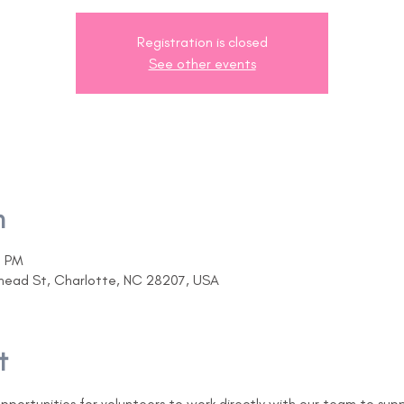
Registration is closed
See other events
n
0 PM
ehead St, Charlotte, NC 28207, USA
t
opportunities for volunteers to work directly with our team to sup