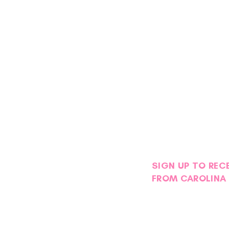
SIGN UP TO REC
FROM CAROLINA 