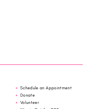
Schedule an Appointment
Donate
Volunteer