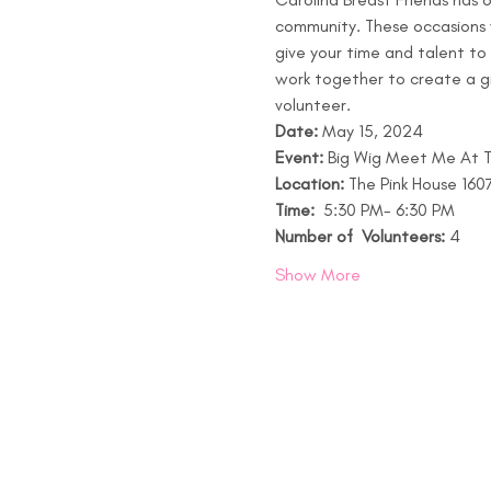
community. These occasions wi
give your time and talent to
work together to create a gi
volunteer.
Date:
 May 15, 2024
Event: 
Big Wig Meet Me At Th
Location:
 The Pink House 16
Time: 
 5:30 PM- 6:30 PM 
Number of  Volunteers:
 4 
Show More