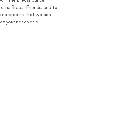
olina Breast Friends, and to 
re needed so that we can 
et your needs as a 