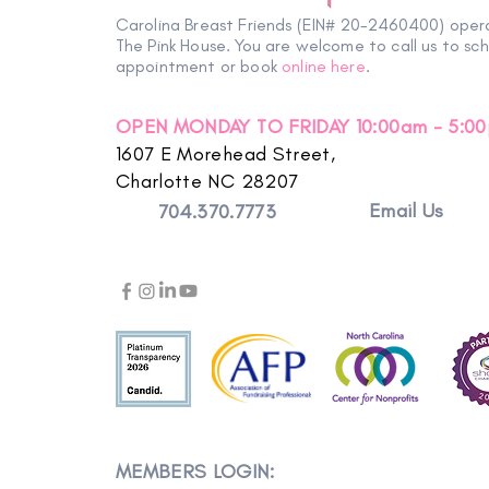
Carolina Breast Friends (EIN# 20-2460400) oper
The Pink House. You are welcome to call us to sc
appointment or book
online here
.
OPEN MONDAY TO FRIDAY 10:00am - 5:0
1607 E Morehead Street,
Charlotte NC 28207
Email Us
704.370.7773
MEMBERS LOGIN: