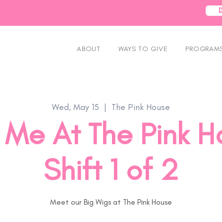
ABOUT
WAYS TO GIVE
PROGRAMS
Wed, May 15
  |  
The Pink House
Me At The Pink H
Shift 1 of 2
Meet our Big Wigs at The Pink House