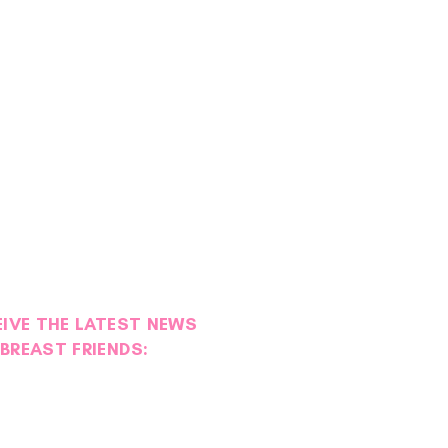
EIVE THE LATEST NEWS
BREAST FRIENDS: