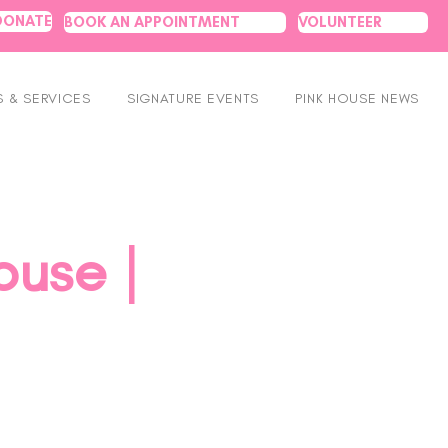
DONATE
BOOK AN APPOINTMENT
VOLUNTEER
 & SERVICES
SIGNATURE EVENTS
PINK HOUSE NEWS
ouse |