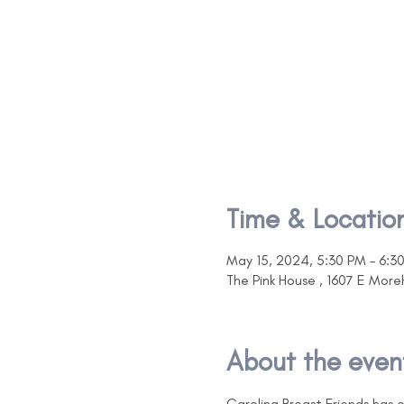
Time & Locatio
May 15, 2024, 5:30 PM – 6:3
The Pink House , 1607 E Mor
About the even
Carolina Breast Friends has 