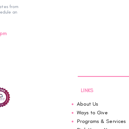
ates from
hedule an
0pm
LINKS
About Us
Ways to Give
Programs & Services