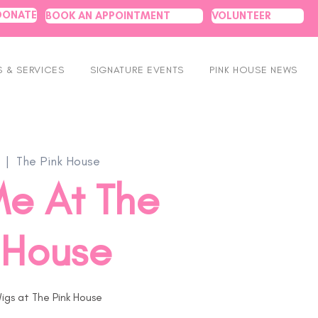
DONATE
BOOK AN APPOINTMENT
VOLUNTEER
 & SERVICES
SIGNATURE EVENTS
PINK HOUSE NEWS
  |  
The Pink House
e At The
 House
igs at The Pink House