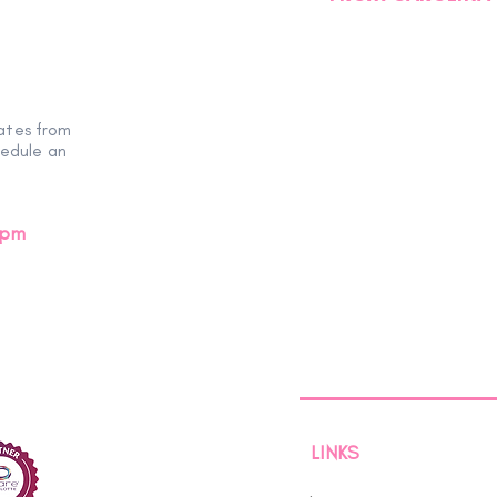
ates from
hedule an
0pm
LINKS