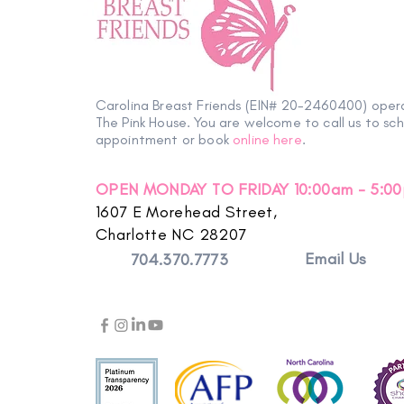
Carolina Breast Friends (EIN# 20-2460400) oper
The Pink House. You are welcome to call us to sc
appointment or book
online here
.
OPEN MONDAY TO FRIDAY 10:00am - 5:0
1607 E Morehead Street,
Charlotte NC 28207
Email Us
704.370.7773