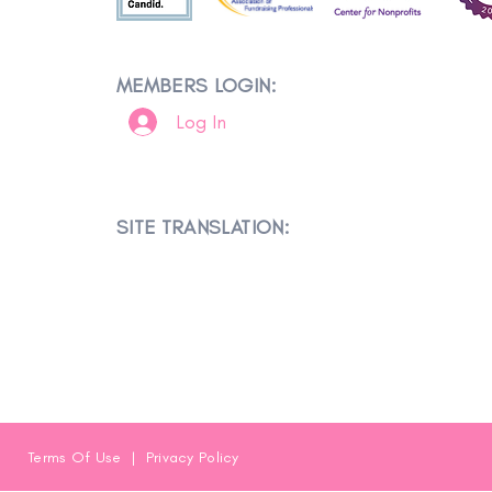
MEMBERS LOGIN:
Log In
SITE TRANSLATION:
Terms Of Use
|
Privacy Policy