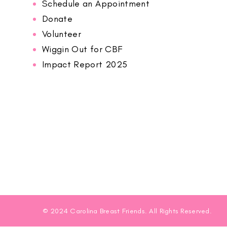
Schedule an Appointment
Donate
Volunteer
Wiggin Out for CBF
Impact Report 2025
© 2024 Carolina Breast Friends. All Rights Reserved.