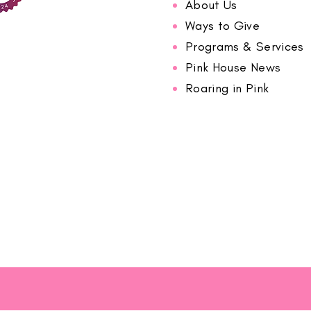
About Us
Ways to Give
Programs & Services
Pink House News
Roaring in Pink