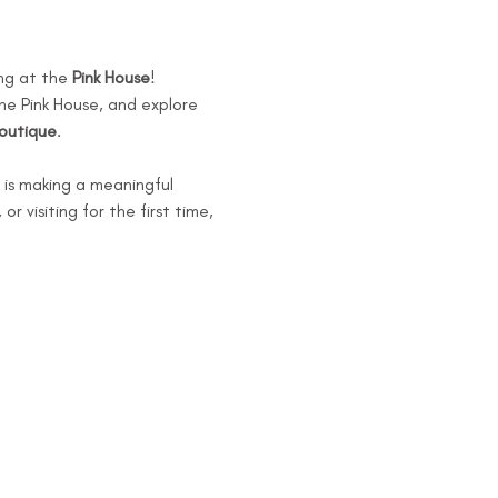
ng at the 
Pink House
!
he Pink House, and explore 
Boutique
.
is making a meaningful 
 visiting for the first time, 