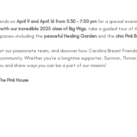
iends on 
April 9 and April 16 from 5:30 – 7:00 pm
 for a special eveni
with our incredible 2025 class of Big Wigs
, take a guided tour of t
spaces—including the 
peaceful Healing Garden
 and the 
chic Pink 
et our passionate team, and discover how Carolina Breast Friends 
ommunity. Whether you're a longtime supporter, Survivor, Thriver, or
u and share ways you can be a part of our mission!
The Pink House