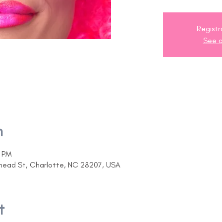
Registr
See o
n
0 PM
ehead St, Charlotte, NC 28207, USA
t