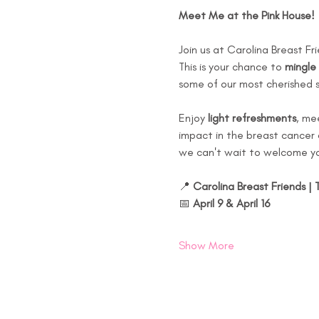
Meet Me at the Pink House!
Join us at Carolina Breast Fr
This is your chance to 
mingle 
some of our most cherished 
Enjoy 
light refreshments
, me
impact in the breast cancer c
we can't wait to welcome yo
📍 
Carolina Breast Friends | 
📅 
April 9 & April 16
Show More