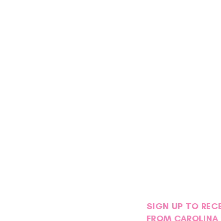
SIGN UP TO REC
FROM CAROLINA 