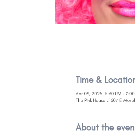
Time & Locatio
Apr 09, 2025, 5:30 PM – 7:0
The Pink House , 1607 E Mor
About the even