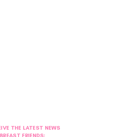
EIVE THE LATEST NEWS
BREAST FRIENDS: