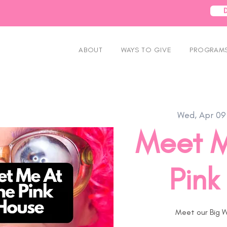
ABOUT
WAYS TO GIVE
PROGRAMS
Wed, Apr 09
Meet M
Pink
Meet our Big W