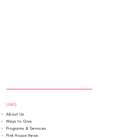
LINKS
About Us
Ways to Give
Programs & Services
Pink House News