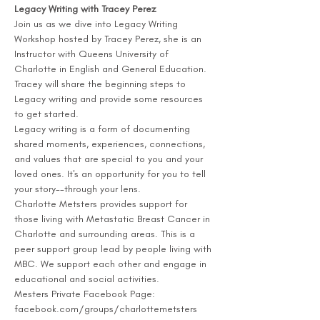
Legacy Writing with Tracey Perez
Join us as we dive into Legacy Writing 
Workshop hosted by Tracey Perez, she is an 
Instructor with Queens University of 
Charlotte in English and General Education. 
Tracey will share the beginning steps to 
Legacy writing and provide some resources 
to get started.
Legacy writing is a form of documenting 
shared moments, experiences, connections, 
and values that are special to you and your 
loved ones. It's an opportunity for you to tell 
your story--through your lens.
Charlotte Metsters provides support for 
those living with Metastatic Breast Cancer in 
Charlotte and surrounding areas. This is a 
peer support group lead by people living with 
MBC. We support each other and engage in 
educational and social activities. 
Mesters Private Facebook Page: 
facebook.com/groups/charlottemetsters