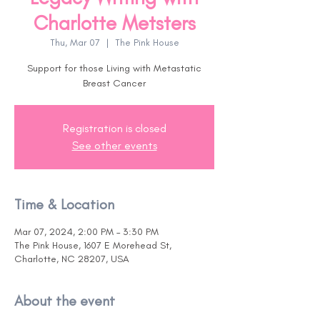
Charlotte Metsters
Thu, Mar 07
  |  
The Pink House
Support for those Living with Metastatic
Breast Cancer
Registration is closed
See other events
Time & Location
Mar 07, 2024, 2:00 PM – 3:30 PM
The Pink House, 1607 E Morehead St,
Charlotte, NC 28207, USA
About the event