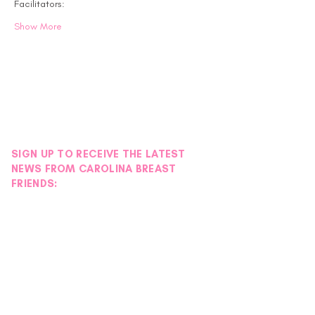
Facilitators:
Show More
SIGN UP TO RECEIVE THE LATEST
NEWS FROM CAROLINA BREAST
FRIENDS: