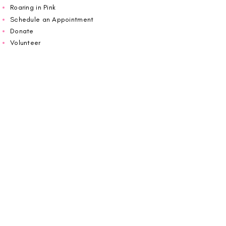
Roaring in Pink
Schedule an Appointment
Donate
Volunteer
Wiggin Out for CBF
Impact Report 2025
Carolina Breast Friends (EIN#
20-2460400)
operates from The Pink House. You are
welcome to call us to schedule an
appointment or book
online here
.
OPEN MONDAY TO FRIDAY 10:00am - 5:00pm
1607 E Morehead Street,
Charlotte NC 28207