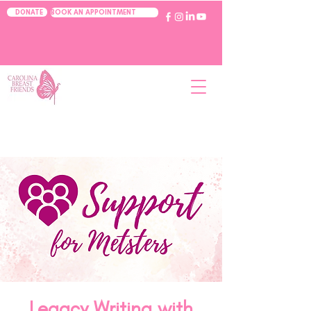
BOOK AN APPOINTMENT
DONATE
Legacy Writing with