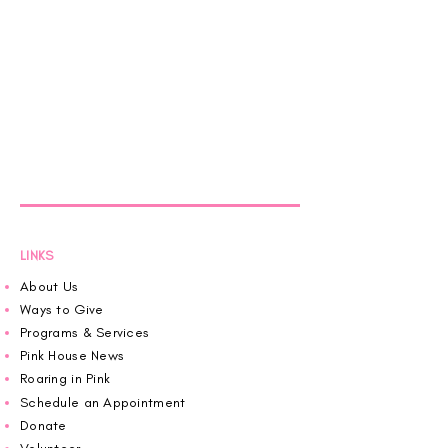
LINKS
About Us
Ways to Give
Programs & Services
Pink House News
Roaring in Pink
Schedule an Appointment
Donate