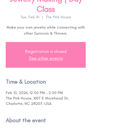
Class
Tue, Feb 10
  |  
The Pink House
Make your own jewelry while connecting with
other Survivors & Thrivers.
Registration is closed
See other events
Time & Location
Feb 10, 2026, 12:00 PM – 2:00 PM
The Pink House, 1607 E Morehead St,
Charlotte, NC 28207, USA
About the event