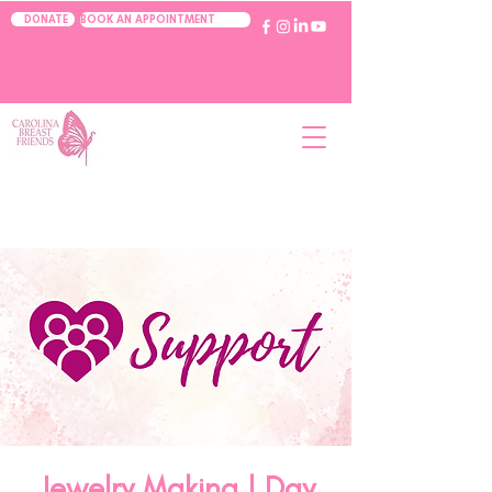
BOOK AN APPOINTMENT
DONATE
Jewelry Making | Day