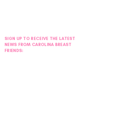
SIGN UP TO RECEIVE THE LATEST
NEWS FROM CAROLINA BREAST
FRIENDS: