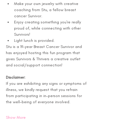
Make your own jewelry with creative 
coaching from Stu, a fellow breast 
cancer Survivor. 
Enjoy creating something you're really 
proud of, while connecting with other 
Survivors! 
Light lunch is provided.
Stu is a 19-year Breast Cancer Survivor and 
has enjoyed hosting this fun program that 
gives Survivors & Thrivers a creative outlet 
and social/support connection!
Disclaimer:
If you are exhibiting any signs or symptoms of 
illness, we kindly request that you refrain 
from participating in in-person sessions for 
the well-being of everyone involved.
Show More