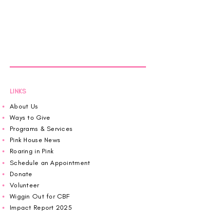
LINKS
About Us
Ways to Give
Programs & Services
Pink House News
Roaring in Pink
Schedule an Appointment
Donate
Volunteer
Wiggin Out for CBF
Impact Report 2025