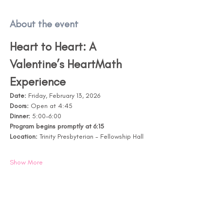
About the event
Heart to Heart: A 
Valentine’s HeartMath 
Experience
Date:
 Friday, February 13, 2026
Doors: 
Open at 4:45
Dinner:
 5:00-6:00
Program begins promptly at 6:15
Location:
 Trinity Presbyterian - Fellowship Hall
Show More