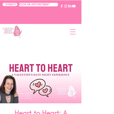
BOOK AN APPOINTMENT
DONATE
Heart to Heart: A