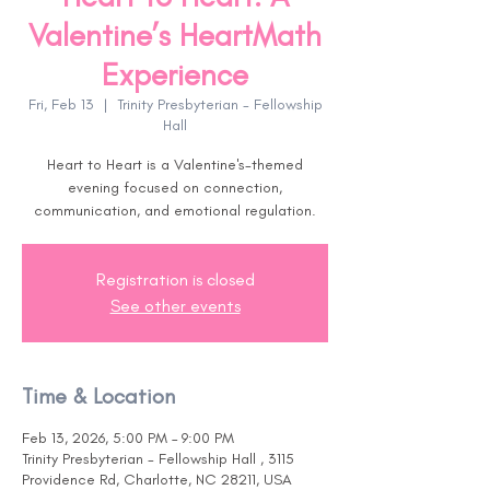
Valentine’s HeartMath
Experience
Fri, Feb 13
  |  
Trinity Presbyterian - Fellowship
Hall
Heart to Heart is a Valentine's-themed
evening focused on connection,
communication, and emotional regulation.
Registration is closed
See other events
Time & Location
Feb 13, 2026, 5:00 PM – 9:00 PM
Trinity Presbyterian - Fellowship Hall , 3115
Providence Rd, Charlotte, NC 28211, USA