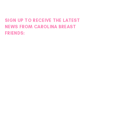
SIGN UP TO RECEIVE THE LATEST
NEWS FROM CAROLINA BREAST
FRIENDS: