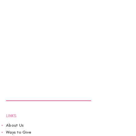
LINKS
About Us
Ways to Give