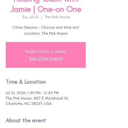
Jamie | One-on One
Tue, Jul 21
  |  
The Pink House
1-hour Session - Choose one time slot
Location: The Pink House
Registration is closed
See other events
Time & Location
Jul 21, 2026, 1:45 PM – 2:45 PM
The Pink House, 1607 E Morehead St,
Charlotte, NC 28207, USA
About the event