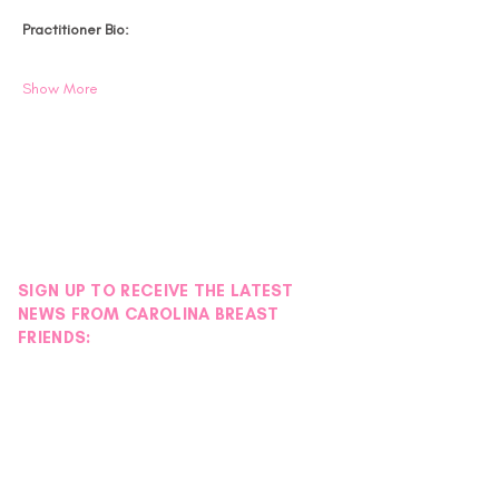
Practitioner Bio:
Show More
SIGN UP TO RECEIVE THE LATEST
NEWS FROM CAROLINA BREAST
FRIENDS: