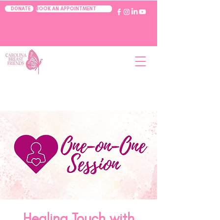
BOOK AN APPOINTMENT
DONATE
Healing Touch with