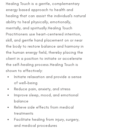
Healing Touch is a gentle, complementary 
energy based approach to health and 
healing that can assist the individual's natural 
ability to heal physically, emotionally, 
mentally, and spiritually.Healing Touch 
Practitioners use heart-centered intention, 
skill, and gentle hand placement on or near 
the body to restore balance and harmony in 
the human energy field, thereby placing the 
client in a position to initiate or accelerate 
the self-healing process.Healing Touch is 
shown to effectively:
Initiate relaxation and provide a sense 
of well-being
Reduce pain, anxiety, and stress
Improve sleep, mood, and emotional 
balance
Relieve side effects from medical 
treatments
Facilitate healing from injury, surgery, 
and medical procedures 