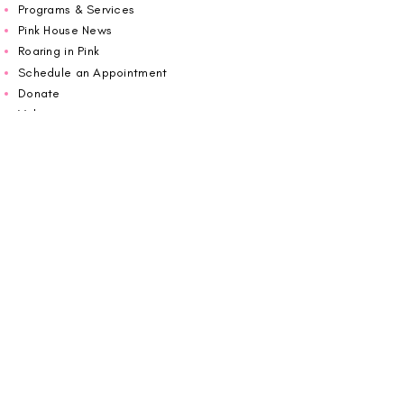
Programs & Services
Pink House News
Roaring in Pink
Schedule an Appointment
Donate
Volunteer
Wiggin Out for CBF
Impact Report 2025
Carolina Breast Friends (EIN#
20-2460400)
operates from The Pink House. You are
welcome to call us to schedule an
appointment or book
online here
.