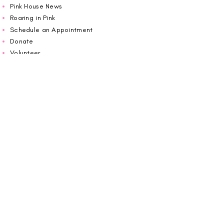
Pink House News
Roaring in Pink
Schedule an Appointment
Donate
Volunteer
Wiggin Out for CBF
Impact Report 2025
Carolina Breast Friends (EIN#
20-2460400)
operates from The Pink House. You are
welcome to call us to schedule an
appointment or book
online here
.
OPEN MONDAY TO FRIDAY 10:00am - 5:00pm
1607 E Morehead Street,