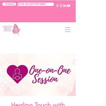
BOOK AN APPOINTMENT
DONATE
Healing Touch with