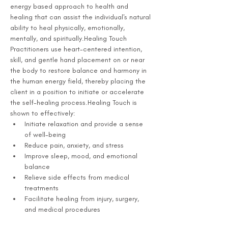
energy based approach to health and 
healing that can assist the individual's natural 
ability to heal physically, emotionally, 
mentally, and spiritually.Healing Touch 
Practitioners use heart-centered intention, 
skill, and gentle hand placement on or near 
the body to restore balance and harmony in 
the human energy field, thereby placing the 
client in a position to initiate or accelerate 
the self-healing process.Healing Touch is 
shown to effectively:
Initiate relaxation and provide a sense 
of well-being
Reduce pain, anxiety, and stress
Improve sleep, mood, and emotional 
balance
Relieve side effects from medical 
treatments
Facilitate healing from injury, surgery, 
and medical procedures 