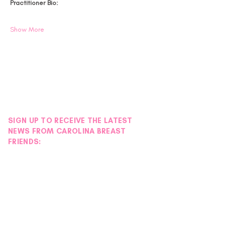
Practitioner Bio:
Show More
SIGN UP TO RECEIVE THE LATEST
NEWS FROM CAROLINA BREAST
FRIENDS: