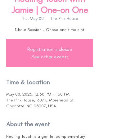
Jamie | One-on One
Thu, May 08
  |  
The Pink House
1-hour Session - Chose one time slot
Registration is closed
See other events
Time & Location
May 08, 2025, 12:30 PM – 1:30 PM
The Pink House, 1607 E Morehead St,
Charlotte, NC 28207, USA
About the event
Healing Touch is a gentle, complementary 