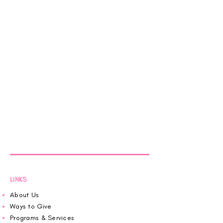
LINKS
About Us
Ways to Give
Programs & Services