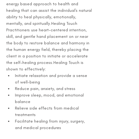
energy based approach to health and 
healing that can assist the individual's natural 
ability to heal physically, emotionally, 
mentally, and spiritually.Healing Touch 
Practitioners use heart-centered intention, 
skill, and gentle hand placement on or near 
the body to restore balance and harmony in 
the human energy field, thereby placing the 
client in a position to initiate or accelerate 
the self-healing process.Healing Touch is 
shown to effectively:
Initiate relaxation and provide a sense 
of well-being
Reduce pain, anxiety, and stress
Improve sleep, mood, and emotional 
balance
Relieve side effects from medical 
treatments
Facilitate healing from injury, surgery, 
and medical procedures 