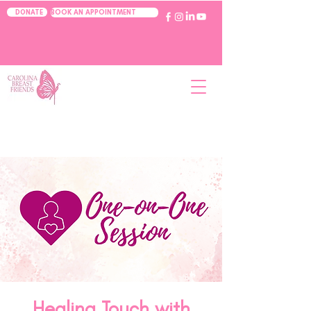
BOOK AN APPOINTMENT
DONATE
Healing Touch with