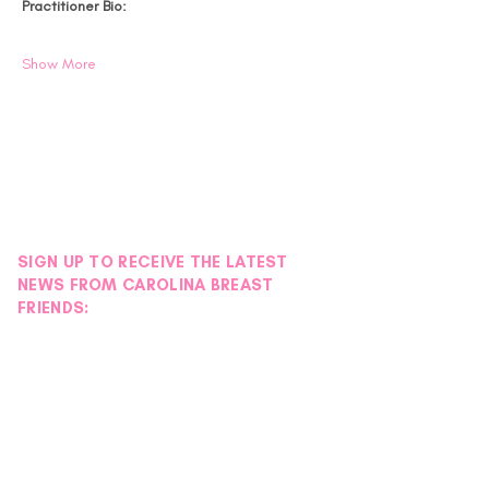
Practitioner Bio:
Show More
SIGN UP TO RECEIVE THE LATEST
NEWS FROM CAROLINA BREAST
FRIENDS: