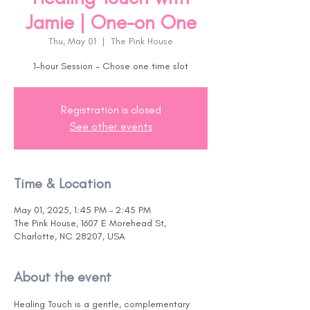
Jamie | One-on One
Thu, May 01
  |  
The Pink House
1-hour Session - Chose one time slot
Registration is closed
See other events
Time & Location
May 01, 2025, 1:45 PM – 2:45 PM
The Pink House, 1607 E Morehead St,
Charlotte, NC 28207, USA
About the event
Healing Touch is a gentle, complementary 