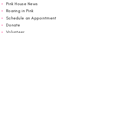
Pink House News
Roaring in Pink
Schedule an Appointment
Donate
Volunteer
Wiggin Out for CBF
Impact Report 2025
Carolina Breast Friends (EIN#
20-2460400)
operates from The Pink House. You are
welcome to call us to schedule an
appointment or book
online here
.
OPEN MONDAY TO FRIDAY 10:00am - 5:00pm
1607 E Morehead Street,