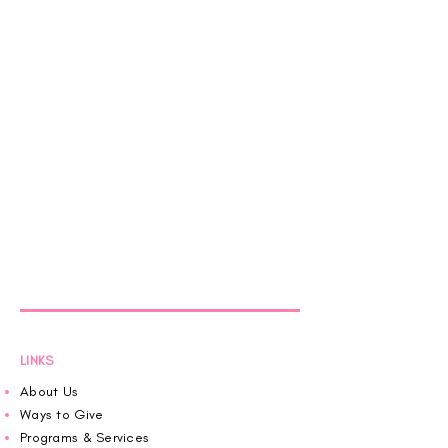
LINKS
About Us
Ways to Give
Programs & Services