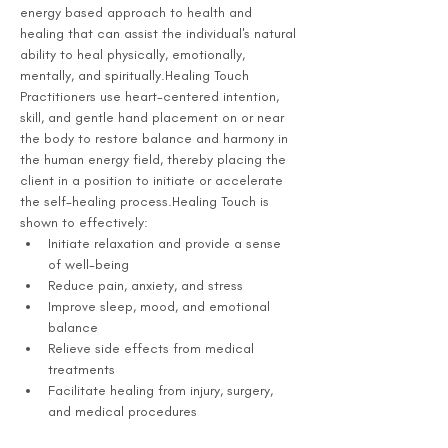
energy based approach to health and 
healing that can assist the individual's natural 
ability to heal physically, emotionally, 
mentally, and spiritually.Healing Touch 
Practitioners use heart-centered intention, 
skill, and gentle hand placement on or near 
the body to restore balance and harmony in 
the human energy field, thereby placing the 
client in a position to initiate or accelerate 
the self-healing process.Healing Touch is 
shown to effectively:
Initiate relaxation and provide a sense 
of well-being
Reduce pain, anxiety, and stress
Improve sleep, mood, and emotional 
balance
Relieve side effects from medical 
treatments
Facilitate healing from injury, surgery, 
and medical procedures 