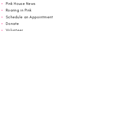
Pink House News
Roaring in Pink
Schedule an Appointment
Donate
Volunteer
Wiggin Out for CBF
Impact Report 2025
Carolina Breast Friends (EIN#
20-2460400)
operates from The Pink House. You are
welcome to call us to schedule an
appointment or book
online here
.
OPEN MONDAY TO FRIDAY 10:00am - 5:00pm
1607 E Morehead Street,