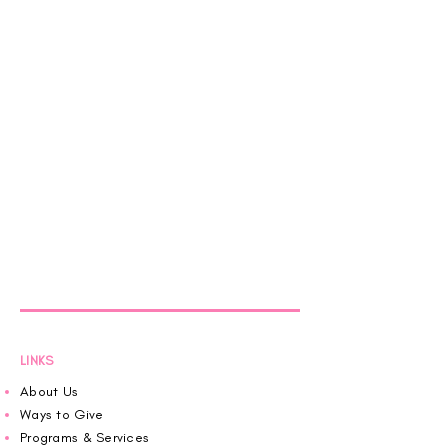
LINKS
About Us
Ways to Give
Programs & Services