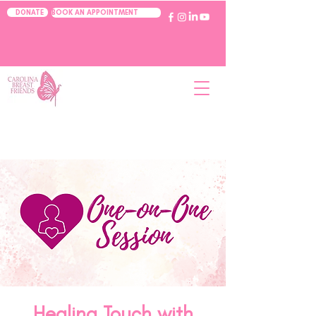
BOOK AN APPOINTMENT
DONATE
Healing Touch with