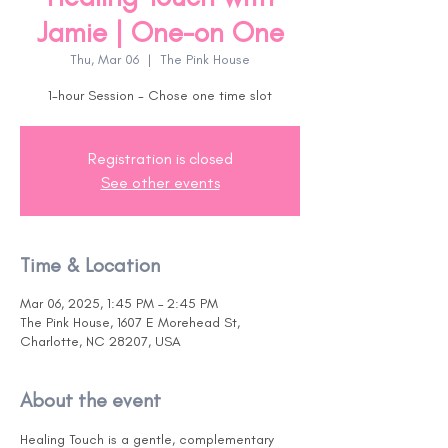
Jamie | One-on One
Thu, Mar 06
  |  
The Pink House
1-hour Session - Chose one time slot
Registration is closed
See other events
Time & Location
Mar 06, 2025, 1:45 PM – 2:45 PM
The Pink House, 1607 E Morehead St,
Charlotte, NC 28207, USA
About the event
Healing Touch is a gentle, complementary 