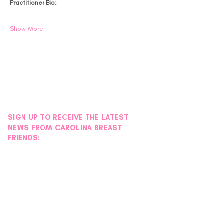
Practitioner Bio:
Show More
SIGN UP TO RECEIVE THE LATEST
NEWS FROM CAROLINA BREAST
FRIENDS: