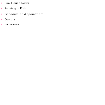
Pink House News
Roaring in Pink
Schedule an Appointment
Donate
Volunteer
Wiggin Out for CBF
Impact Report 2025
Carolina Breast Friends (EIN#
20-2460400)
operates from The Pink House. You are
welcome to call us to schedule an
appointment or book
online here
.
OPEN MONDAY TO FRIDAY 10:00am - 5:00pm
1607 E Morehead Street,