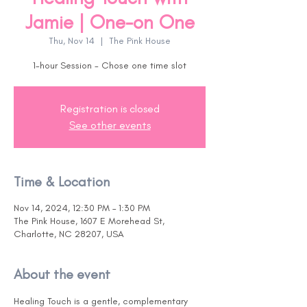
Jamie | One-on One
Thu, Nov 14
  |  
The Pink House
1-hour Session - Chose one time slot
Registration is closed
See other events
Time & Location
Nov 14, 2024, 12:30 PM – 1:30 PM
The Pink House, 1607 E Morehead St,
Charlotte, NC 28207, USA
About the event
Healing Touch is a gentle, complementary 