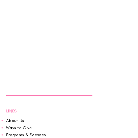
LINKS
About Us
Ways to Give
Programs & Services