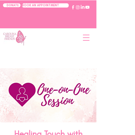
BOOK AN APPOINTMENT
DONATE
Healing Touch with