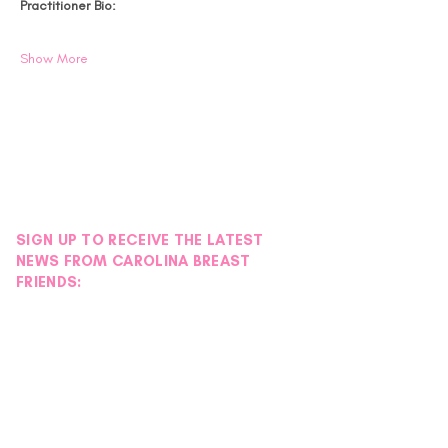
Practitioner Bio:
Show More
SIGN UP TO RECEIVE THE LATEST
NEWS FROM CAROLINA BREAST
FRIENDS: