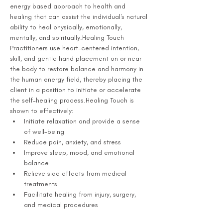
energy based approach to health and 
healing that can assist the individual's natural 
ability to heal physically, emotionally, 
mentally, and spiritually.Healing Touch 
Practitioners use heart-centered intention, 
skill, and gentle hand placement on or near 
the body to restore balance and harmony in 
the human energy field, thereby placing the 
client in a position to initiate or accelerate 
the self-healing process.Healing Touch is 
shown to effectively:
Initiate relaxation and provide a sense 
of well-being
Reduce pain, anxiety, and stress
Improve sleep, mood, and emotional 
balance
Relieve side effects from medical 
treatments
Facilitate healing from injury, surgery, 
and medical procedures 