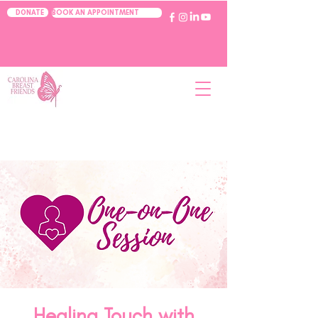
BOOK AN APPOINTMENT
DONATE
Healing Touch with