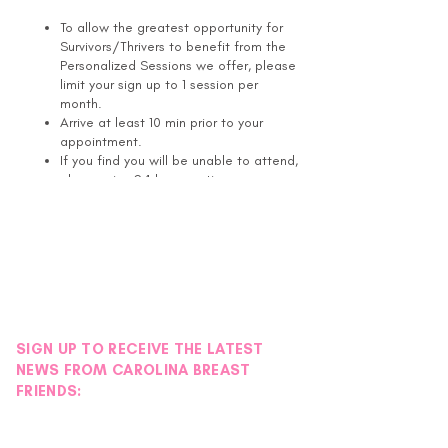
To allow the greatest opportunity for
Survivors/Thrivers to benefit from the
Personalized Sessions we offer, please
limit your sign up to 1 session per
month.
Arrive at least 10 min prior to your
appointment.
If you find you will be unable to attend,
please give 24 hours notice.
If you are more than 15 min late for
your appointment, it will be cancelled.
Healing Touch is a gentle, complementary
energy based approach to health and healing
that can assist the individual's natural ability
to heal physically, emotionally, mentally, and
SIGN UP TO RECEIVE THE LATEST
spiritually. Healing Touch Practitioners use
heart-centered intention, skill, and gentle
NEWS FROM CAROLINA BREAST
hand placement on or near the body to
FRIENDS:
restore balance and harmony in the human
energy field, thereby placing the client in a
position to initiate or accelerate the self-