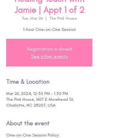
Jamie | Appt 1 of 2
Tue, Mar 26
  |  
The Pink House
1-hour One-on-One Session
Registration is closed
See other events
Time & Location
Mar 26, 2024, 12:30 PM – 1:30 PM
The Pink House, 1607 E Morehead St,
Charlotte, NC 28207, USA
About the event
One-on-One Session Policy: