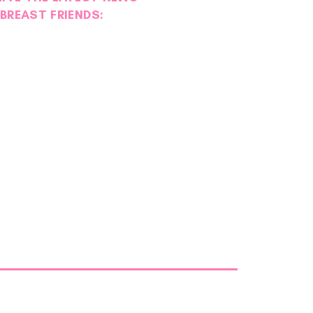
BREAST FRIENDS: