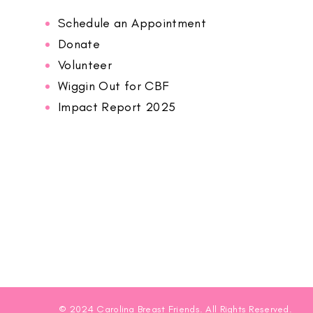
Schedule an Appointment
Donate
Volunteer
Wiggin Out for CBF
Impact Report 2025
© 2024 Carolina Breast Friends. All Rights Reserved.