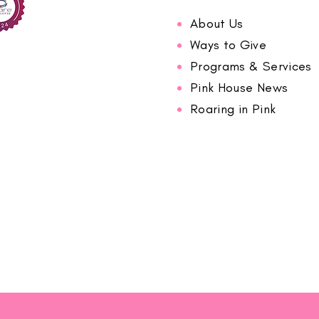
About Us
Ways to Give
Programs & Services
Pink House News
Roaring in Pink