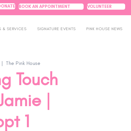
DONATE
BOOK AN APPOINTMENT
VOLUNTEER
 & SERVICES
SIGNATURE EVENTS
PINK HOUSE NEWS
 |  
The Pink House
ng Touch
Jamie |
pt 1