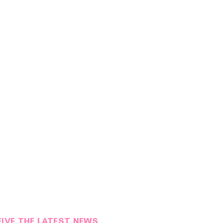
EIVE THE LATEST NEWS