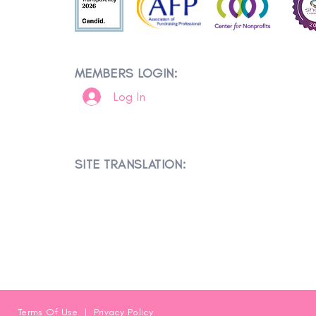
MEMBERS LOGIN:
Log In
SITE TRANSLATION:
Terms Of Use
|
Privacy Policy