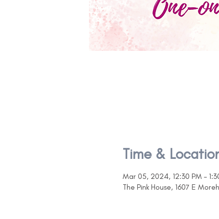
Time & Locatio
Mar 05, 2024, 12:30 PM – 1:
The Pink House, 1607 E More