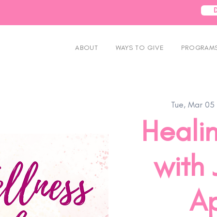
ABOUT
WAYS TO GIVE
PROGRAMS
Tue, Mar 05
 
Heali
with 
Ap