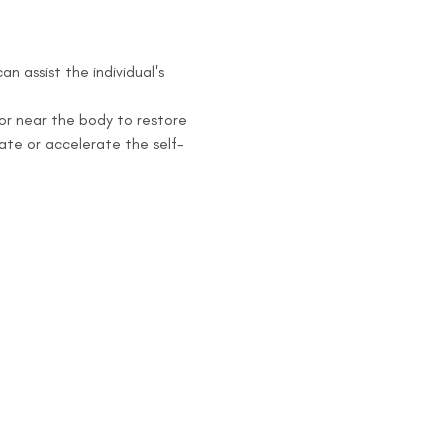
 assist the individual's 
or near the body to restore 
iate or accelerate the self-