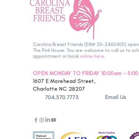
Carolina Breast Friends (EIN# 20-2460400) oper
The Pink House. You are welcome to call us to sc
appointment or book
online here
.
OPEN MONDAY TO FRIDAY 10:00am - 5:0
1607 E Morehead Street,
Charlotte NC 28207
Email Us
704.370.7773