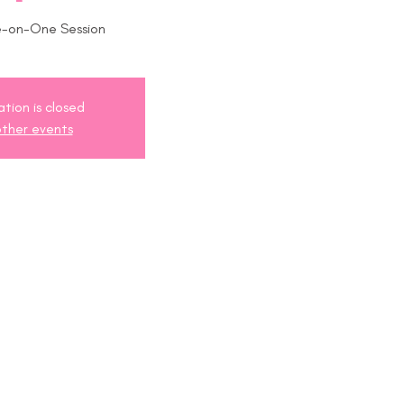
e-on-One Session
ation is closed
ther events