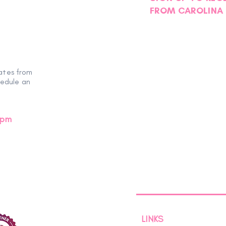
FROM CAROLINA 
ates from
hedule an
0pm
LINKS