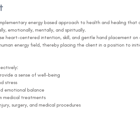
t
omplementary energy based approach to health and healing that can
lly, emotionally, mentally, and spiritually.

use heart-centered intention, skill, and gentle hand placement on 
man energy field, thereby placing the client in a position to init
ectively:
provide a sense of well-being
d stress
nd emotional balance
om medical treatments
injury, surgery, and medical procedures 