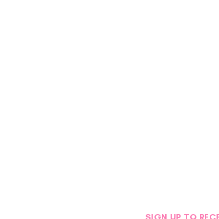
SIGN UP TO REC