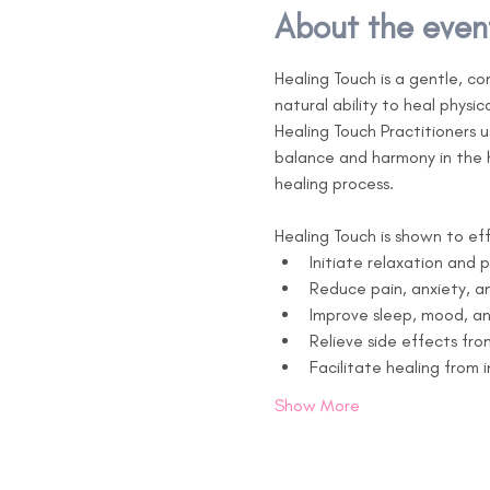
About the even
Healing Touch is a gentle, c
natural ability to heal physica
Healing Touch Practitioners 
balance and harmony in the hu
healing process.

Healing Touch is shown to eff
Initiate relaxation and 
Reduce pain, anxiety, an
Improve sleep, mood, a
Relieve side effects fr
Facilitate healing from 
Show More