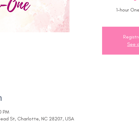
1-hour On
Registr
See o
n
30 PM
head St, Charlotte, NC 28207, USA