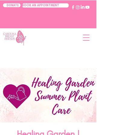
BOOK AN APPOINTMENT
DONATE
Healing Garden |