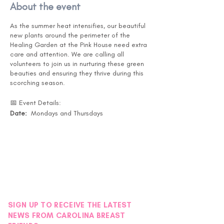
About the event
As the summer heat intensifies, our beautiful
new plants around the perimeter of the
Healing Garden at the Pink House need extra
care and attention. We are calling all
volunteers to join us in nurturing these green
beauties and ensuring they thrive during this
scorching season.
📅 Event Details:
Date:
Mondays and Thursdays
Months:
July, August, and September
Time:
Drop in at your convenience. (Pink
House is open 10-5 )
Location:
Pink House Healing Garden -
Instructions will be posted on the back door
under the black awning.
🌿 What You'll Do:
SIGN UP TO RECEIVE THE LATEST
Watering the new plants around the
NEWS FROM CAROLINA BREAST
Healing Garden. - Garden Map