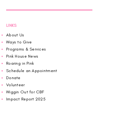
LINKS
About Us
Ways to Give
Programs & Services
Pink House News
Roaring in Pink
Schedule an Appointment
Donate
Volunteer
Wiggin Out for CBF
Impact Report 2025