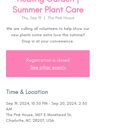
Summer Plant Care
Thu, Sep 19
  |  
The Pink House
We are calling all volunteers to help show our
new plants some extra love this summer!
Drop in at your convenience.
Registration is closed
See other events
Time & Location
Sep 19, 2024, 10:30 PM – Sep 20, 2024, 2:30
AM
The Pink House, 1607 E Morehead St,
Charlotte, NC 28207, USA