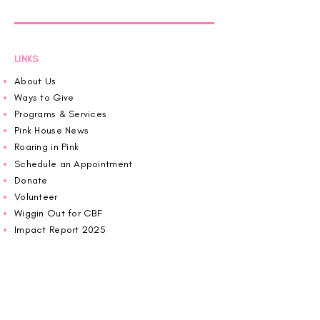
LINKS
About Us
Ways to Give
Programs & Services
Pink House News
Roaring in Pink
Schedule an Appointment
Donate
Volunteer
Wiggin Out for CBF
Impact Report 2025