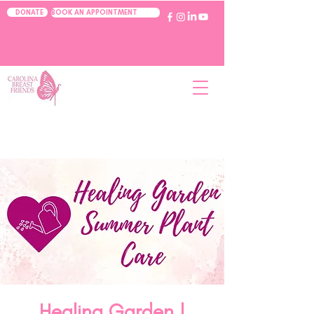
BOOK AN APPOINTMENT
DONATE
Healing Garden |