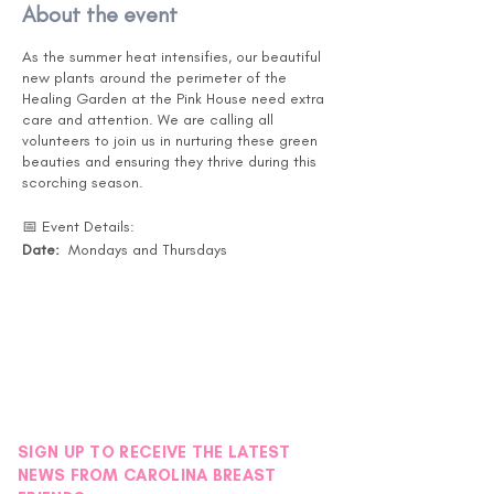
About the event
As the summer heat intensifies, our beautiful
new plants around the perimeter of the
Healing Garden at the Pink House need extra
care and attention. We are calling all
volunteers to join us in nurturing these green
beauties and ensuring they thrive during this
scorching season.
📅 Event Details:
Date:
Mondays and Thursdays
Months:
July, August, and September
Time:
Drop in at your convenience. (Pink
House is open 10-5 )
Location:
Pink House Healing Garden -
Instructions will be posted on the back door
under the black awning.
🌿 What You'll Do:
SIGN UP TO RECEIVE THE LATEST
Watering the new plants around the
NEWS FROM CAROLINA BREAST
Healing Garden. - Garden Map