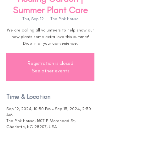
Summer Plant Care
Thu, Sep 12
  |  
The Pink House
We are calling all volunteers to help show our
new plants some extra love this summer!
Drop in at your convenience.
Registration is closed
See other events
Time & Location
Sep 12, 2024, 10:30 PM – Sep 13, 2024, 2:30
AM
The Pink House, 1607 E Morehead St,
Charlotte, NC 28207, USA