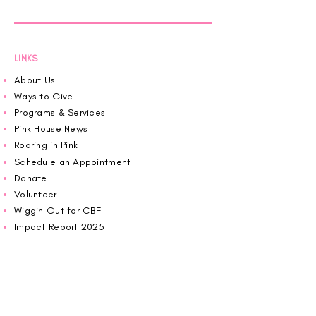
LINKS
About Us
Ways to Give
Programs & Services
Pink House News
Roaring in Pink
Schedule an Appointment
Donate
Volunteer
Wiggin Out for CBF
Impact Report 2025