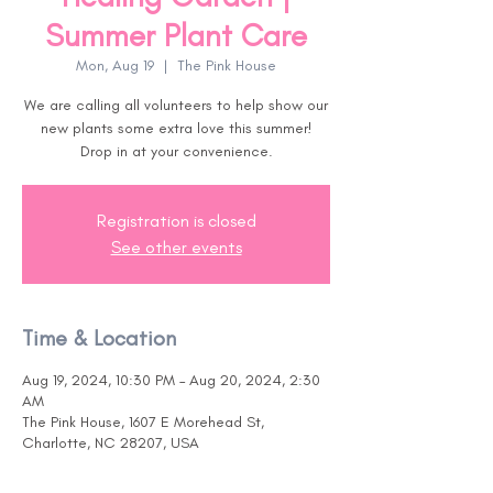
Summer Plant Care
Mon, Aug 19
  |  
The Pink House
We are calling all volunteers to help show our
new plants some extra love this summer!
Drop in at your convenience.
Registration is closed
See other events
Time & Location
Aug 19, 2024, 10:30 PM – Aug 20, 2024, 2:30
AM
The Pink House, 1607 E Morehead St,
Charlotte, NC 28207, USA