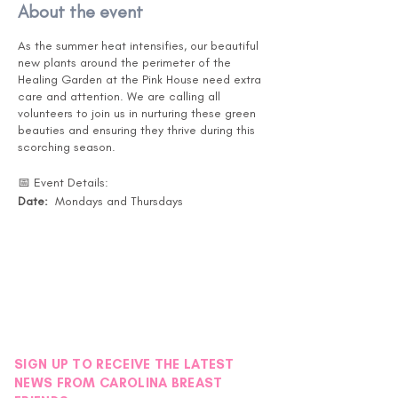
About the event
As the summer heat intensifies, our beautiful
new plants around the perimeter of the
Healing Garden at the Pink House need extra
care and attention. We are calling all
volunteers to join us in nurturing these green
beauties and ensuring they thrive during this
scorching season.
📅 Event Details:
Date:
Mondays and Thursdays
Months:
July, August, and September
Time:
Drop in at your convenience. (Pink
House is open 10-5 )
Location:
Pink House Healing Garden -
Instructions will be posted on the back door
under the black awning.
🌿 What You'll Do:
SIGN UP TO RECEIVE THE LATEST
Watering the new plants around the
NEWS FROM CAROLINA BREAST
Healing Garden. - Garden Map