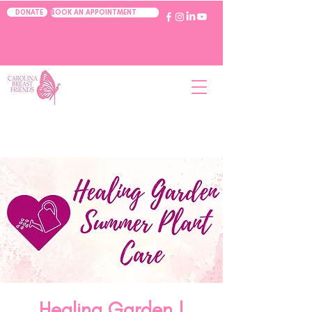
BOOK AN APPOINTMENT
DONATE
Healing Garden |