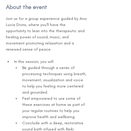
About the event
Join us for a group experience guided by Ana 
Lucía Divins, where you'll have the 
opportunity to lean into the therapeutic and 
healing power of sound, music, and 
movement promoting relaxation and a 
renewed sense of peace.      
In this session, you will:
Be guided through a series of 
processing techniques using breath, 
movement, visualization and voice 
to help you feeling more centered 
and grounded. 
Feel empowered to use some of 
these exercises at home as part of 
your regular routines to help you 
improve health and wellbeing.  
Conclude with a deep, restorative 
sound bath infused with Reiki 