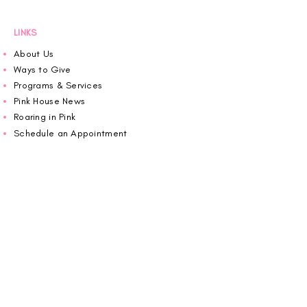
LINKS
About Us
Ways to Give
Programs & Services
Pink House News
Roaring in Pink
Schedule an Appointment
Donate
Volunteer
Wiggin Out for CBF
Impact Report 2025