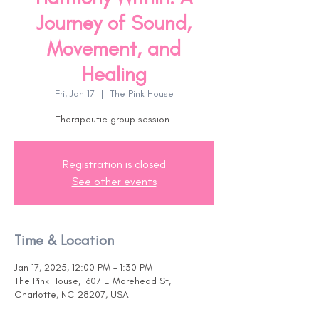
Journey of Sound,
Movement, and
Healing
Fri, Jan 17
  |  
The Pink House
Therapeutic group session.
Registration is closed
See other events
Time & Location
Jan 17, 2025, 12:00 PM – 1:30 PM
The Pink House, 1607 E Morehead St,
Charlotte, NC 28207, USA