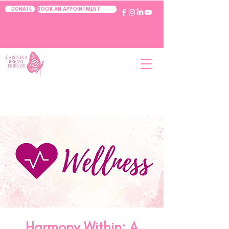
BOOK AN APPOINTMENT
DONATE
Harmony Within: A