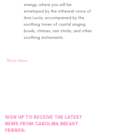
energy, where you will be 
enveloped by the ethereal voice of 
Ana Lucía, accompanied by the 
soothing tones of crystal singing 
bowls, chimes, rain sticks, and other 
soothing instruments.
Show More
SIGN UP TO RECEIVE THE LATEST
NEWS FROM CAROLINA BREAST
FRIENDS: