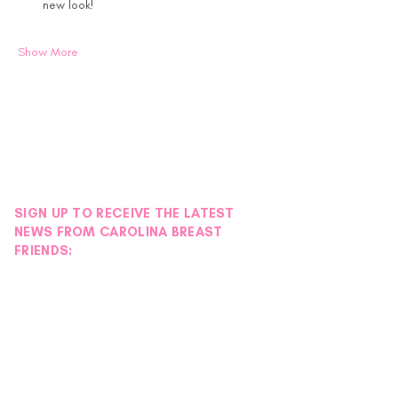
new look!
Show More
SIGN UP TO RECEIVE THE LATEST
NEWS FROM CAROLINA BREAST
FRIENDS: