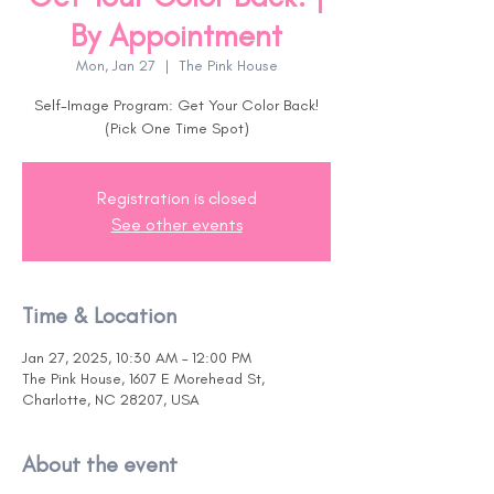
By Appointment
Mon, Jan 27
  |  
The Pink House
Self-Image Program: Get Your Color Back!
(Pick One Time Spot)
Registration is closed
See other events
Time & Location
Jan 27, 2025, 10:30 AM – 12:00 PM
The Pink House, 1607 E Morehead St,
Charlotte, NC 28207, USA
About the event