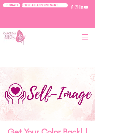
BOOK AN APPOINTMENT
DONATE
Get Your Color Back! |