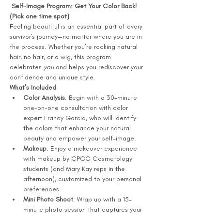
 Self-Image Program: Get Your Color Back! 
(Pick one time spot) 
Feeling beautiful is an essential part of every 
survivor's journey—no matter where you are in 
the process. Whether you’re rocking natural 
hair, no hair, or a wig, this program 
celebrates 
you
 and helps you rediscover your 
confidence and unique style.
What’s Included
Color Analysis
: Begin with a 30-minute 
one-on-one consultation with color 
expert Francy Garcia, who will identify 
the colors that enhance your natural 
beauty and empower your self-image.
Makeup
: Enjoy a makeover experience 
with makeup by CPCC Cosmetology 
students (and Mary Kay reps in the 
afternoon), customized to your personal 
preferences.
Mini Photo Shoot
: Wrap up with a 15-
minute photo session that captures your 