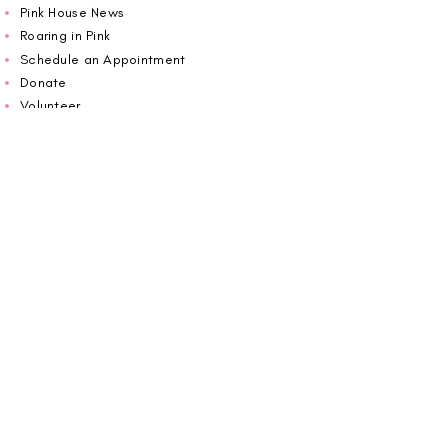
Pink House News
Roaring in Pink
Schedule an Appointment
Donate
Volunteer
Wiggin Out for CBF
Impact Report 2025
Carolina Breast Friends (EIN#
20-2460400)
operates from The Pink House. You are
welcome to call us to schedule an
appointment or book
online here
.
OPEN MONDAY TO FRIDAY 10:00am - 5:00pm
1607 E Morehead Street,