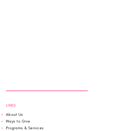
LINKS
About Us
Ways to Give
Programs & Services