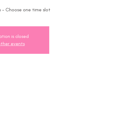
 - Choose one time slot
ation is closed
ther events