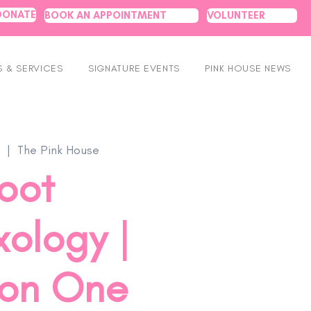
DONATE
BOOK AN APPOINTMENT
VOLUNTEER
 & SERVICES
SIGNATURE EVENTS
PINK HOUSE NEWS
  |  
The Pink House
oot
xology |
on One