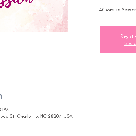
40 Minute Session
Registr
See o
n
0 PM
head St, Charlotte, NC 28207, USA