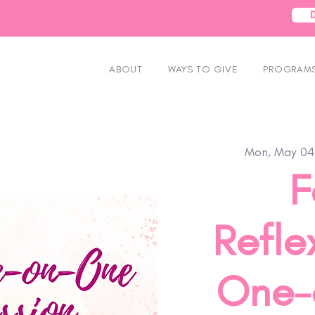
ABOUT
WAYS TO GIVE
PROGRAMS
Mon, May 04
F
Refle
One-