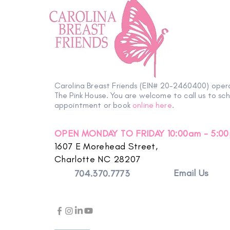
Carolina Breast Friends (EIN# 20-2460400) oper
The Pink House. You are welcome to call us to sc
appointment or book
online here
.
OPEN MONDAY TO FRIDAY 10:00am - 5:0
1607 E Morehead Street,
Charlotte NC 28207
Email Us
704.370.7773