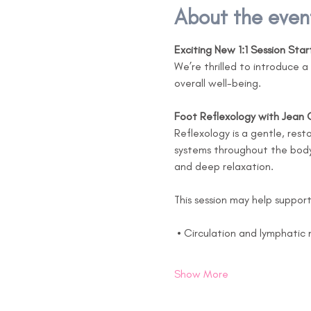
About the even
Exciting New 1:1 Session Star
We’re thrilled to introduce 
overall well-being.
Foot Reflexology with Jean 
Reflexology is a gentle, res
systems throughout the body.
and deep relaxation.
This session may help support
 • Circulation and lymphati
Show More