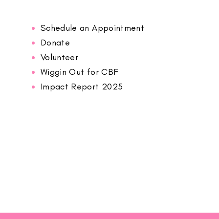
Schedule an Appointment
Donate
Volunteer
Wiggin Out for CBF
Impact Report 2025