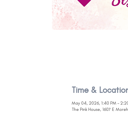
Time & Locatio
May 04, 2026, 1:40 PM – 2:2
The Pink House, 1607 E More