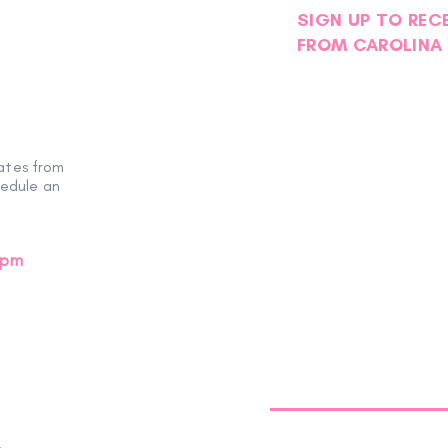
SIGN UP TO REC
FROM CAROLINA 
ates from
hedule an
0pm