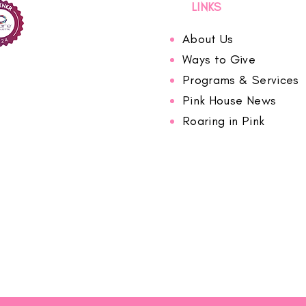
LINKS
About Us
Ways to Give
Programs & Services
Pink House News
Roaring in Pink