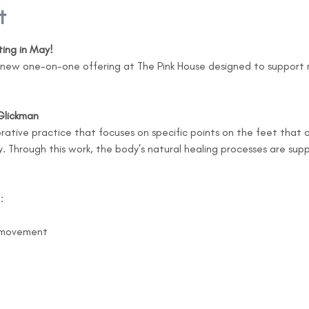
t
ting in May!
a new one-on-one offering at The Pink House designed to support r
Glickman
torative practice that focuses on specific points on the feet that
 Through this work, the body’s natural healing processes are su
:
c movement