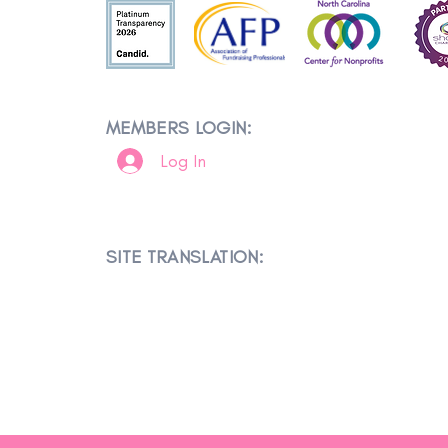
MEMBERS LOGIN:
Log In
SITE TRANSLATION: