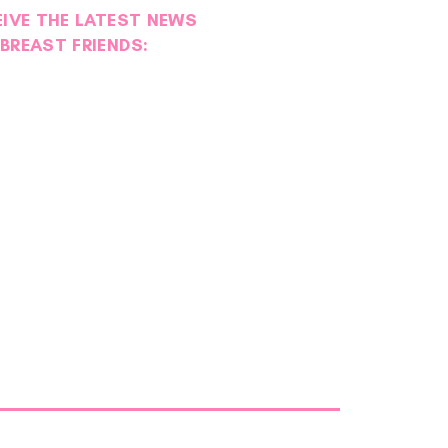
EIVE THE LATEST NEWS
BREAST FRIENDS: