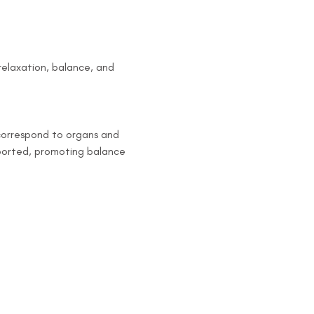
elaxation, balance, and 
 correspond to organs and 
pported, promoting balance 