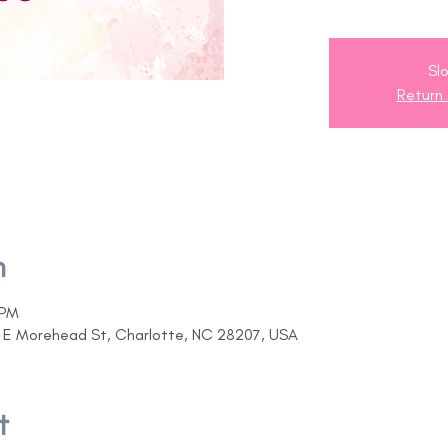
Slo
Return
n
 PM
07 E Morehead St, Charlotte, NC 28207, USA
t