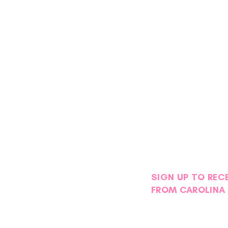
SIGN UP TO REC
FROM CAROLINA 