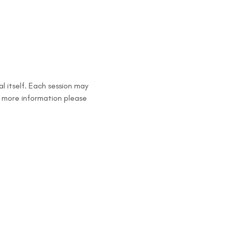
l itself. Each session may 
 more information please 