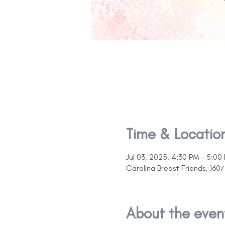
Time & Locatio
Jul 03, 2025, 4:30 PM – 5:00
Carolina Breast Friends, 16
About the even