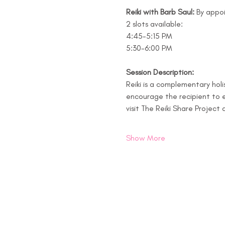
Reiki with Barb Saul: 
By appo
2 slots available:  
4:45-5:15 PM
5:30-6:00 PM
Session Description:
Reiki is a complementary holi
encourage the recipient to e
visit The Reiki Share Project 
Show More