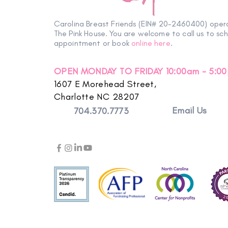
Carolina Breast Friends (EIN# 20-2460400) oper
The Pink House. You are welcome to call us to sc
appointment or book
online here
.
OPEN MONDAY TO FRIDAY 10:00am - 5:0
1607 E Morehead Street,
Charlotte NC 28207
Email Us
704.370.7773