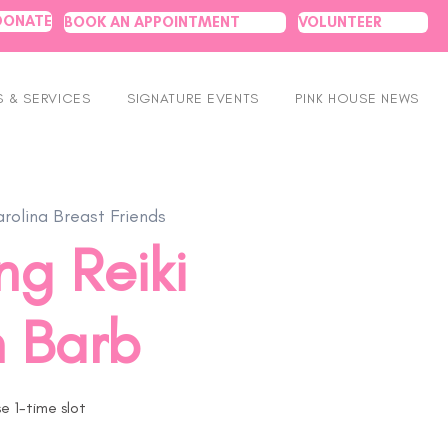
DONATE
BOOK AN APPOINTMENT
VOLUNTEER
 & SERVICES
SIGNATURE EVENTS
PINK HOUSE NEWS
rolina Breast Friends
ng Reiki
h Barb
 1-time slot