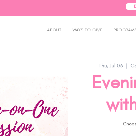
ABOUT
WAYS TO GIVE
PROGRAMS
Thu, Jul 03
  |  
Ca
Eveni
wit
Choose