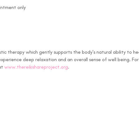
intment only
stic therapy which gently supports the body's natural ability to hea
xperience deep relaxation and an overall sense of well being. For
at 
www.thereikishareproject.org
.