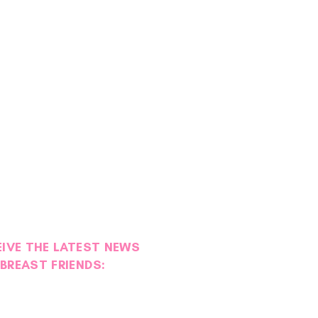
EIVE THE LATEST NEWS
BREAST FRIENDS: