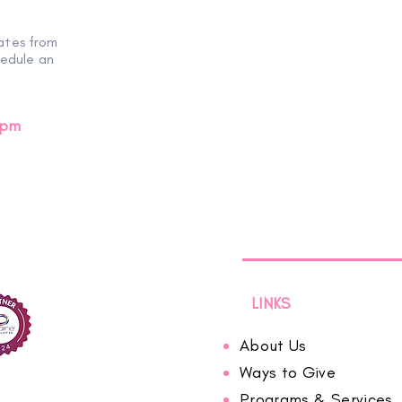
ates from
hedule an
0pm
LINKS
About Us
Ways to Give
Programs & Services