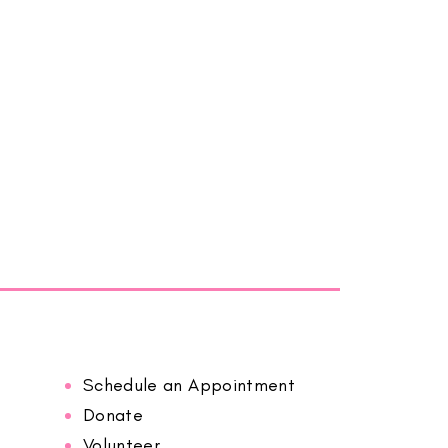
Schedule an Appointment
Donate
Volunteer