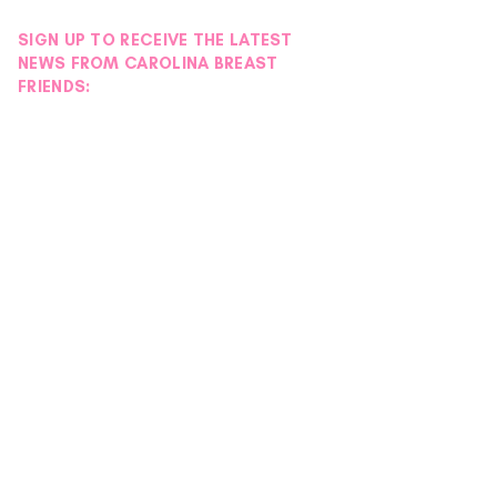
SIGN UP TO RECEIVE THE LATEST
NEWS FROM CAROLINA BREAST
FRIENDS: