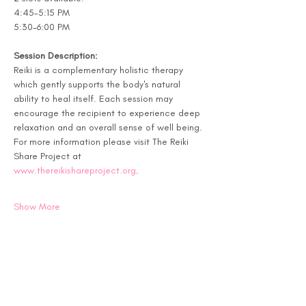
4:45-5:15 PM
5:30-6:00 PM
Session Description:
Reiki is a complementary holistic therapy 
which gently supports the body's natural 
ability to heal itself. Each session may 
encourage the recipient to experience deep 
relaxation and an overall sense of well being. 
For more information please visit The Reiki 
Share Project at 
www.thereikishareproject.org
.
Show More