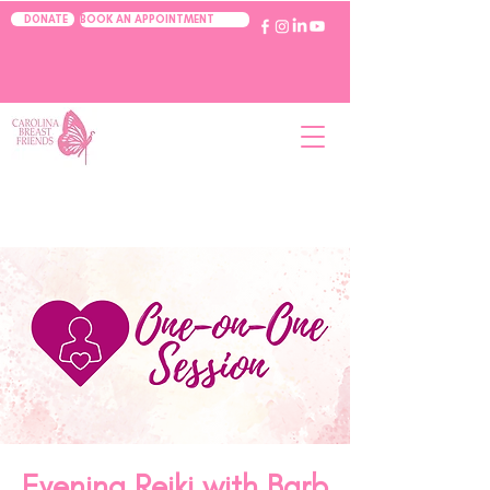
BOOK AN APPOINTMENT
DONATE
Evening Reiki with Barb