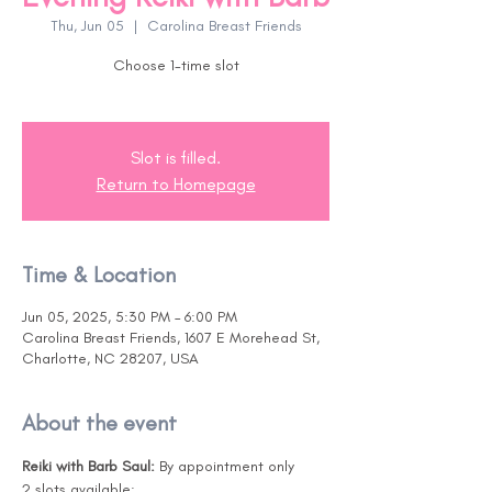
Thu, Jun 05
  |  
Carolina Breast Friends
Choose 1-time slot
Slot is filled.
Return to Homepage
Time & Location
Jun 05, 2025, 5:30 PM – 6:00 PM
Carolina Breast Friends, 1607 E Morehead St,
Charlotte, NC 28207, USA
About the event
Reiki with Barb Saul: 
By appointment only
2 slots available:  