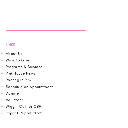
LINKS
About Us
Ways to Give
Programs & Services
Pink House News
Roaring in Pink
Schedule an Appointment
Donate
Volunteer
Wiggin Out for CBF
Impact Report 2025