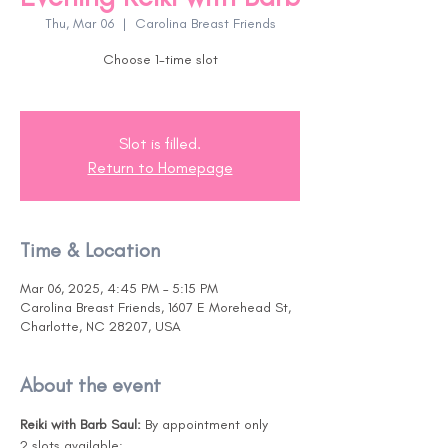
Thu, Mar 06
  |  
Carolina Breast Friends
Choose 1-time slot
Slot is filled.
Return to Homepage
Time & Location
Mar 06, 2025, 4:45 PM – 5:15 PM
Carolina Breast Friends, 1607 E Morehead St,
Charlotte, NC 28207, USA
About the event
Reiki with Barb Saul: 
By appointment only
2 slots available:  