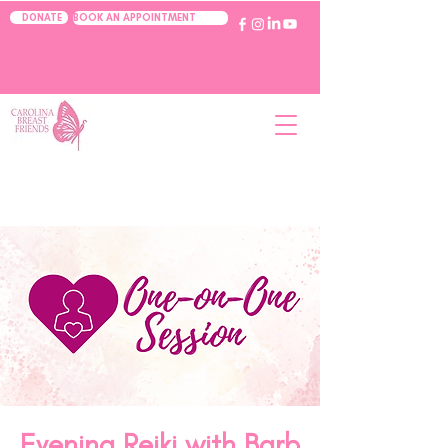
BOOK AN APPOINTMENT
DONATE
Evening Reiki with Barb