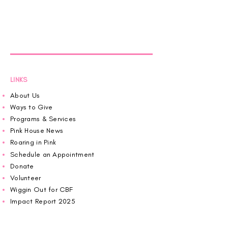
LINKS
About Us
Ways to Give
Programs & Services
Pink House News
Roaring in Pink
Schedule an Appointment
Donate
Volunteer
Wiggin Out for CBF
Impact Report 2025