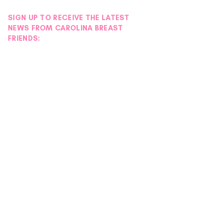
SIGN UP TO RECEIVE THE LATEST
NEWS FROM CAROLINA BREAST
FRIENDS: