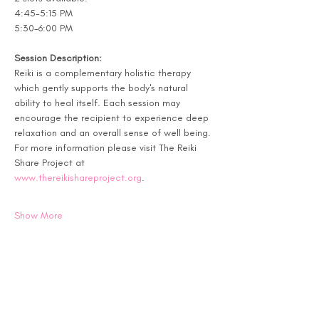
4:45-5:15 PM
5:30-6:00 PM
Session Description:
Reiki is a complementary holistic therapy 
which gently supports the body's natural 
ability to heal itself. Each session may 
encourage the recipient to experience deep 
relaxation and an overall sense of well being. 
For more information please visit The Reiki 
Share Project at 
www.thereikishareproject.org
.
Show More