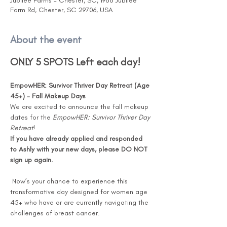
Jubilee Farms - Chester, SC, 1988 Jubilee
Farm Rd, Chester, SC 29706, USA
About the event
ONLY 5 SPOTS Left each day!
EmpowHER: Survivor Thriver Day Retreat (Age 
45+) - Fall Makeup Days
We are excited to announce the fall makeup 
dates for the 
EmpowHER: Survivor Thriver Day 
Retreat
! 
If you have already applied and responded 
to Ashly with your new days, please DO NOT 
sign up again.
 Now’s your chance to experience this 
transformative day designed for women age 
45+ who have or are currently navigating the 
challenges of breast cancer.