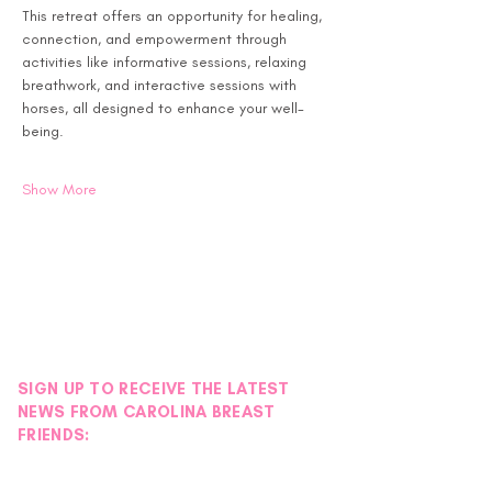
This retreat offers an opportunity for healing, 
connection, and empowerment through 
activities like informative sessions, relaxing 
breathwork, and interactive sessions with 
horses, all designed to enhance your well-
being.
Show More
SIGN UP TO RECEIVE THE LATEST
NEWS FROM CAROLINA BREAST
FRIENDS: