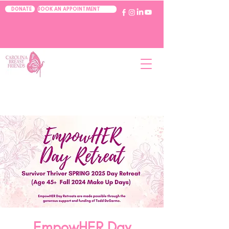
BOOK AN APPOINTMENT
DONATE
EmpowHER Day