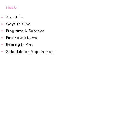
LINKS
About Us
Ways to Give
Programs & Services
Pink House News
Roaring in Pink
Schedule an Appointment
Donate
Volunteer
Wiggin Out for CBF
Impact Report 2025