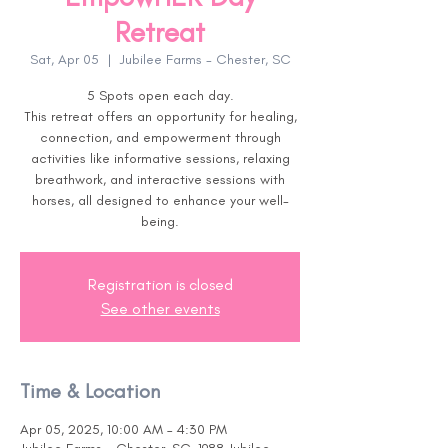
Retreat
Sat, Apr 05
  |  
Jubilee Farms - Chester, SC
5 Spots open each day.
This retreat offers an opportunity for healing,
connection, and empowerment through
activities like informative sessions, relaxing
breathwork, and interactive sessions with
horses, all designed to enhance your well-
being.
Registration is closed
See other events
Time & Location
Apr 05, 2025, 10:00 AM – 4:30 PM