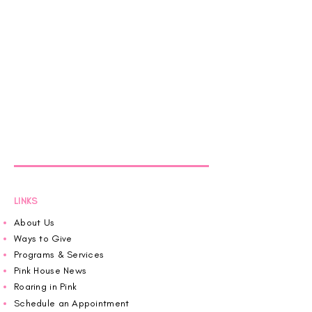
LINKS
About Us
Ways to Give
Programs & Services
Pink House News
Roaring in Pink
Schedule an Appointment