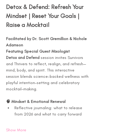
Detox & Defend: Refresh Your 
Mindset | Reset Your Goals | 
Raise a Mocktail
Facilitated by Dr. Scott Gremillion & Nichole 
Adamson
Featuring Special Guest Mixologist
Detox and Defend
 session invites Survivors 
and Thrivers to reflect, realign, and refresh—
mind, body, and spirit. This interactive 
session blends science-backed wellness with 
playful intention-setting and celebratory 
mocktail-making.
🧠 Mindset & Emotional Renewal
Reflective journaling: what to release 
from 2026 and what to carry forward
Show More