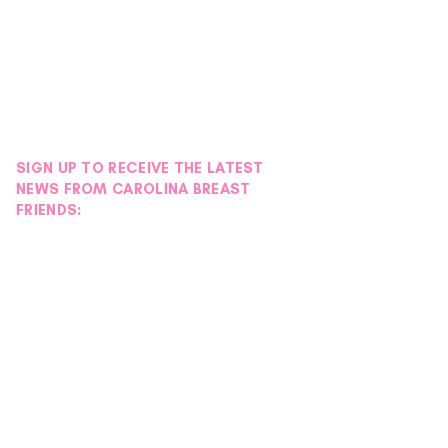
SIGN UP TO RECEIVE THE LATEST
NEWS FROM CAROLINA BREAST
FRIENDS: