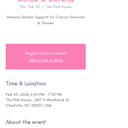
Thu, Feb 05
  |  
The Pink House
Immune System Support for Cancer Survivors
& Thrivers
Registration is closed
See other events
Time & Location
Feb 05, 2026, 6:00 PM – 7:30 PM
The Pink House , 1607 E Morehead St,
Charlotte, NC 28207, USA
About the event