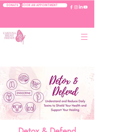
BOOK AN APPOINTMENT
DONATE
Detox & Defend