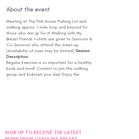
About the event
Meeting at The Pink House Parking Lot and
walking approx. 1-mile loop and beyond for
those who are up for it! Walking with My
Breast Friends t-shirts are given to Survivors &
Co-Survivors who attend this meet-up.
(Availability of sizes may be limited)
Session
Description:
Regular Exercise is so important for a healthy
body and mind! Commit to join this walking
group and kickstart your day! Enjoy the
Community of Survivors, these special
connections lead to lifelong friendships! The
walking loop will be a minimum of 1 mile, and
for those looking for more, you can continue
to add more loops to your routine. Bring a
water bottle with you! If you have recently
had surgery or treatment, please check with
your Doctor to confirm you are ready for this
level of activity.
SIGN UP TO RECEIVE THE LATEST
NOTE: This session will be delivered in person