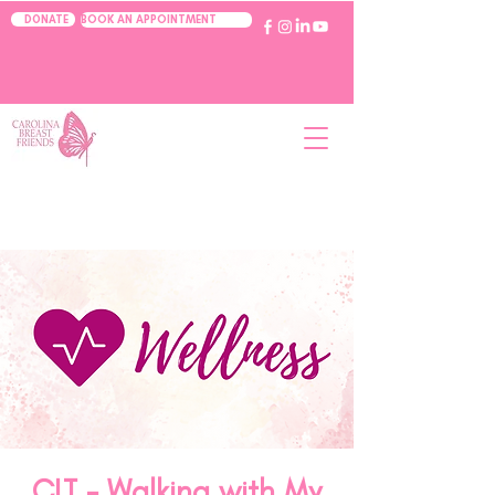
BOOK AN APPOINTMENT
DONATE
CLT - Walking with My