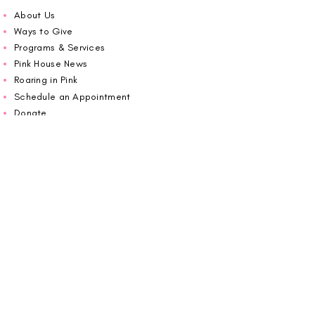
About Us
Ways to Give
Programs & Services
Pink House News
Roaring in Pink
Schedule an Appointment
Donate
Volunteer
Wiggin Out for CBF
Impact Report 2025
Carolina Breast Friends (EIN#
20-2460400)
operates from The Pink House. You are