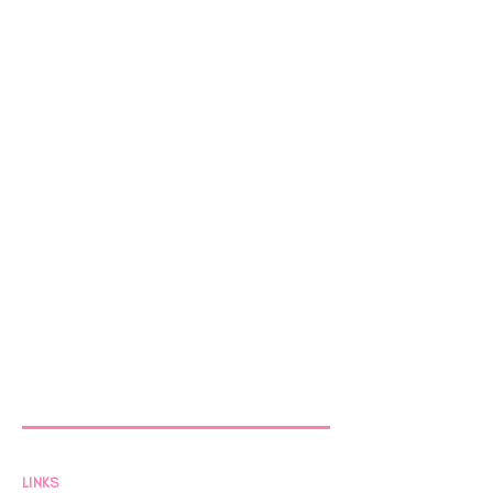
LINKS