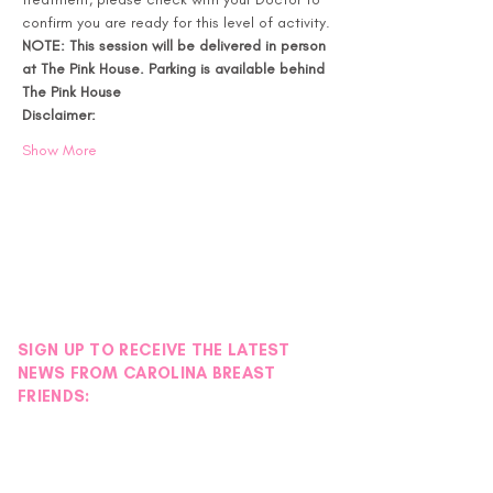
confirm you are ready for this level of activity.
NOTE: This session will be delivered in person 
at The Pink House. Parking is available behind 
The Pink House
Disclaimer:
Show More
SIGN UP TO RECEIVE THE LATEST
NEWS FROM CAROLINA BREAST
FRIENDS: