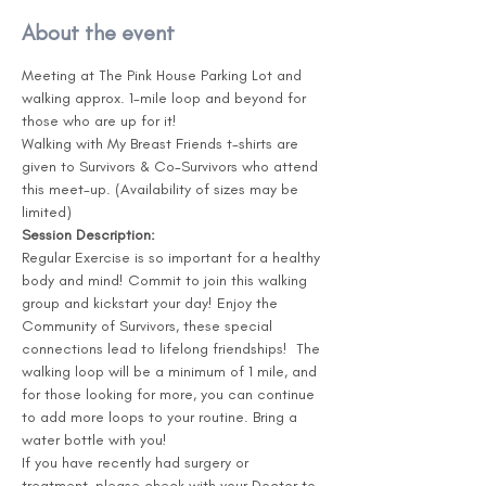
About the event
Meeting at The Pink House Parking Lot and 
walking approx. 1-mile loop and beyond for 
those who are up for it!

Walking with My Breast Friends t-shirts are 
given to Survivors & Co-Survivors who attend 
this meet-up. (Availability of sizes may be 
Session Description:
Regular Exercise is so important for a healthy 
body and mind! Commit to join this walking 
group and kickstart your day! Enjoy the 
Community of Survivors, these special 
connections lead to lifelong friendships!  The 
walking loop will be a minimum of 1 mile, and 
for those looking for more, you can continue 
to add more loops to your routine. Bring a 
water bottle with you!

If you have recently had surgery or 
treatment, please check with your Doctor to 