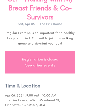
Breast Friends & Co-
Survivors
Sat, Apr 06
  |  
The Pink House
Regular Exercise is so important for a healthy
body and mind! Commit to join this walking
group and kickstart your day!
Registration is closed
See other events
Time & Location
Apr 06, 2024, 9:00 AM – 10:00 AM
The Pink House, 1607 E Morehead St,
Charlotte, NC 28207, USA