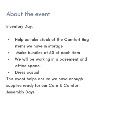
About the event
Inventory Day:
Help us take stock of the Comfort Bag 
items we have in storage 
 Make bundles of 50 of each item 
We will be working in a basement and 
office space. 
Dress casual 
This event helps ensure we have enough 
supplies ready for our Care & Comfort 
Assembly Days 