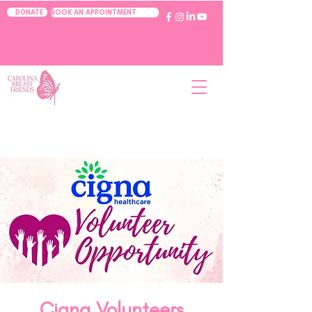
BOOK AN APPOINTMENT
DONATE
Cigna Volunteers