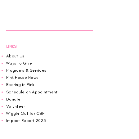
LINKS
About Us
Ways to Give
Programs & Services
Pink House News
Roaring in Pink
Schedule an Appointment
Donate
Volunteer
Wiggin Out for CBF
Impact Report 2025