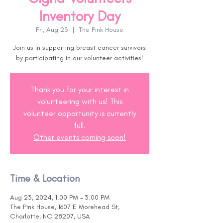
Inventory Day
Fri, Aug 23
  |  
The Pink House
Join us in supporting breast cancer survivors
by participating in our volunteer activities!
Thank you for your interest in
volunteering with us! This
volunteer opportunity is currently
full.
Other events coming soon!
Time & Location
Aug 23, 2024, 1:00 PM – 3:00 PM
The Pink House, 1607 E Morehead St,
Charlotte, NC 28207, USA