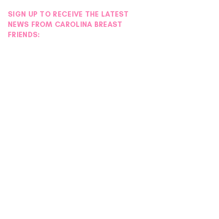
SIGN UP TO RECEIVE THE LATEST
NEWS FROM CAROLINA BREAST
FRIENDS: