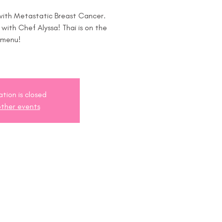
 with Metastatic Breast Cancer.
s with Chef Alyssa! Thai is on the
menu!
ation is closed
ther events