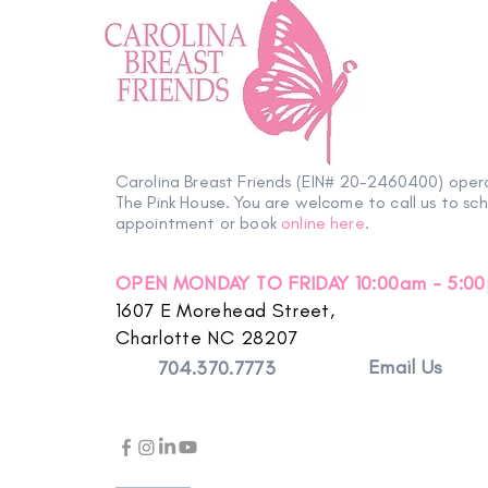
Carolina Breast Friends (EIN# 20-2460400) oper
The Pink House. You are welcome to call us to sc
appointment or book
online here
.
OPEN MONDAY TO FRIDAY 10:00am - 5:0
1607 E Morehead Street,
Charlotte NC 28207
Email Us
704.370.7773