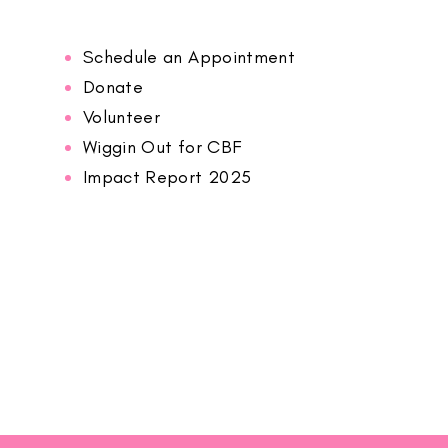
Schedule an Appointment
Donate
Volunteer
Wiggin Out for CBF
Impact Report 2025