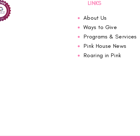
LINKS
About Us
Ways to Give
Programs & Services
Pink House News
Roaring in Pink