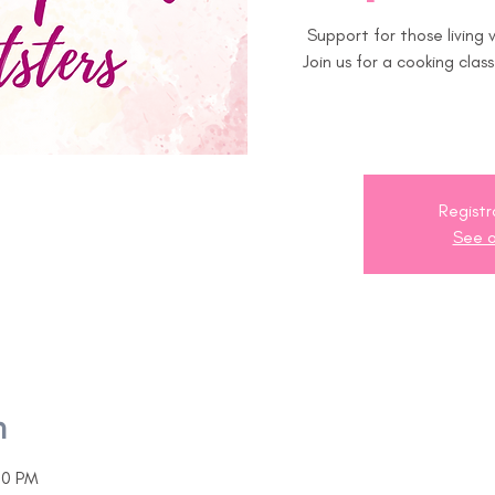
Support for those living
Join us for a cooking clas
Registr
See o
n
00 PM