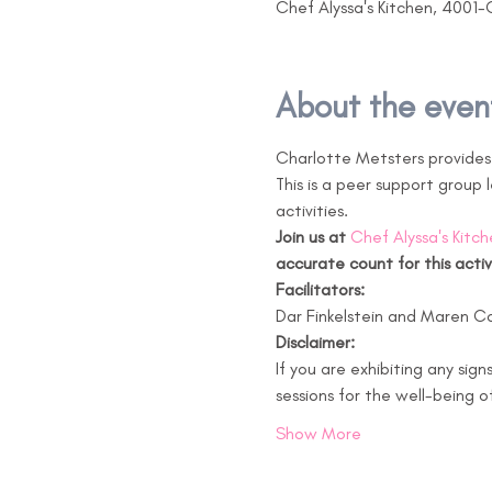
Chef Alyssa's Kitchen, 4001-
About the even
Charlotte Metsters provides 
This is a peer support group
activities. 
Join us at 
Chef Alyssa's Kitch
accurate count for this activ
Facilitators:
Dar Finkelstein and Maren C
Disclaimer:
If you are exhibiting any sign
sessions for the well-being o
Show More