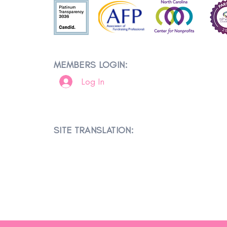
MEMBERS LOGIN:
Log In
SITE TRANSLATION: