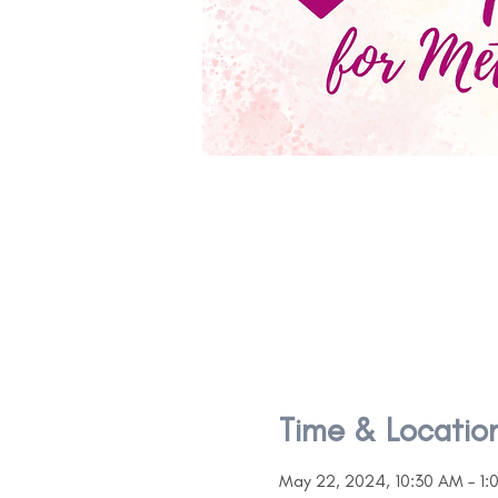
Time & Locatio
May 22, 2024, 10:30 AM – 1: