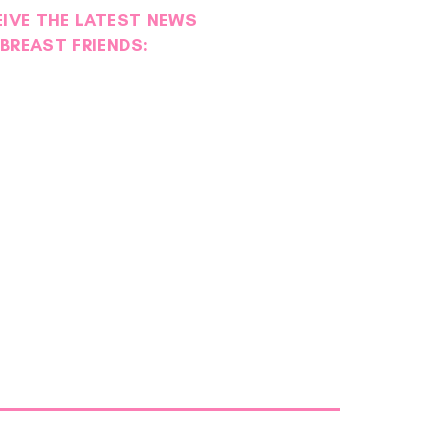
EIVE THE LATEST NEWS
BREAST FRIENDS: