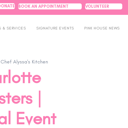
DONATE
BOOK AN APPOINTMENT
VOLUNTEER
 & SERVICES
SIGNATURE EVENTS
PINK HOUSE NEWS
 
Chef Alyssa's Kitchen
rlotte
ters |
al Event