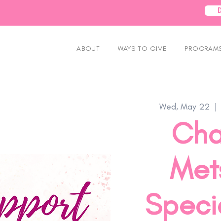
ABOUT
WAYS TO GIVE
PROGRAMS
Wed, May 22
  | 
Cha
Mets
Speci