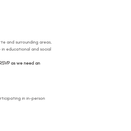
tte and surrounding areas. 
in educational and social 
e RSVP as we need an 
rticipating in in-person 