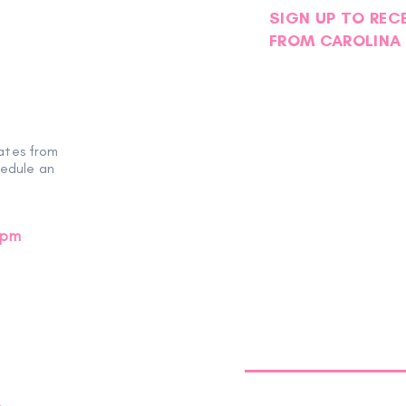
SIGN UP TO REC
FROM CAROLINA 
ates from
hedule an
0pm