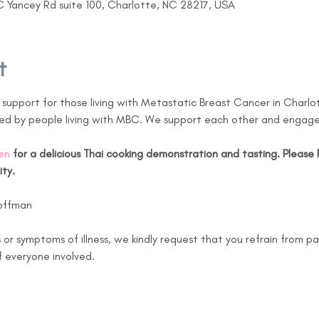
C Yancey Rd suite 100, Charlotte, NC 28217, USA
t
support for those living with Metastatic Breast Cancer in Charlo
 led by people living with MBC. We support each other and engage 
en
 for a delicious Thai cooking demonstration and tasting. Pleas
ity.
offman 
s or symptoms of illness, we kindly request that you refrain from pa
f everyone involved.