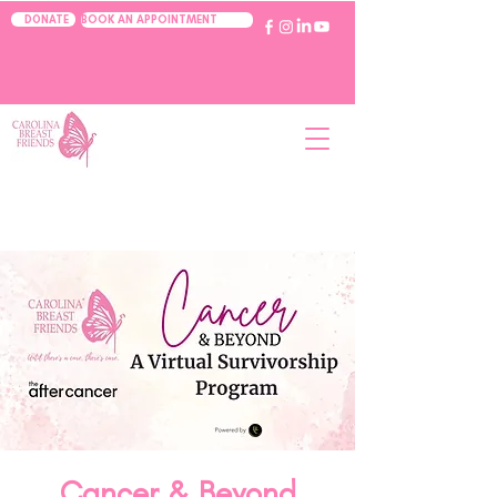
BOOK AN APPOINTMENT
DONATE
Cancer & Beyond