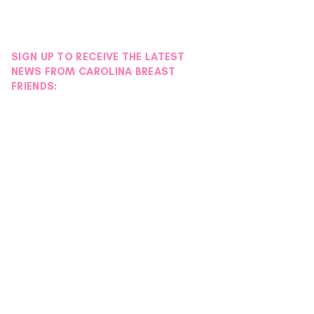
SIGN UP TO RECEIVE THE LATEST
NEWS FROM CAROLINA BREAST
FRIENDS: