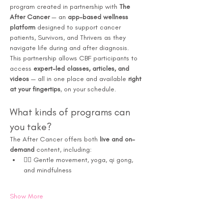
program created in partnership with 
The 
After Cancer
 — an 
app-based wellness 
platform
 designed to support cancer 
patients, Survivors, and Thrivers as they 
navigate life during and after diagnosis.
This partnership allows CBF participants to 
access 
expert-led classes, articles, and 
videos
 — all in one place and available 
right 
at your fingertips
, on your schedule.
What kinds of programs can 
you take?
The After Cancer offers both 
live and on-
demand
 content, including:
🧘‍♀️ Gentle movement, yoga, qi gong, 
and mindfulness
Show More