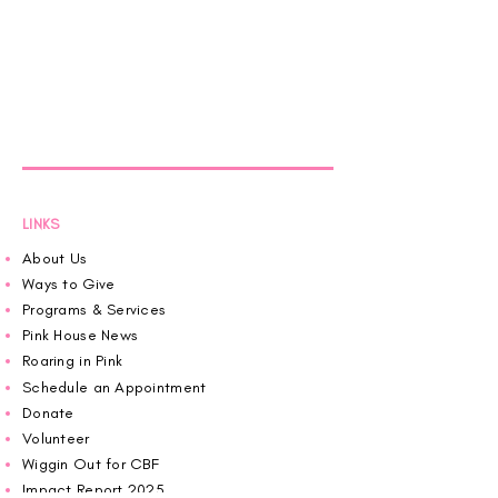
LINKS
About Us
Ways to Give
Programs & Services
Pink House News
Roaring in Pink
Schedule an Appointment
Donate
Volunteer
Wiggin Out for CBF
Impact Report 2025