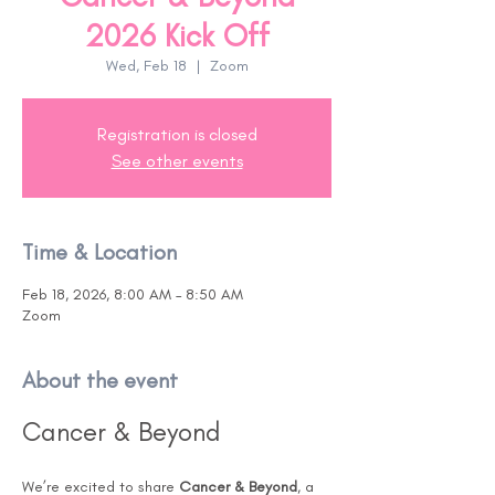
2026 Kick Off
Wed, Feb 18
  |  
Zoom
Registration is closed
See other events
Time & Location
Feb 18, 2026, 8:00 AM – 8:50 AM
Zoom
About the event
Cancer & Beyond
We’re excited to share 
Cancer & Beyond
, a 