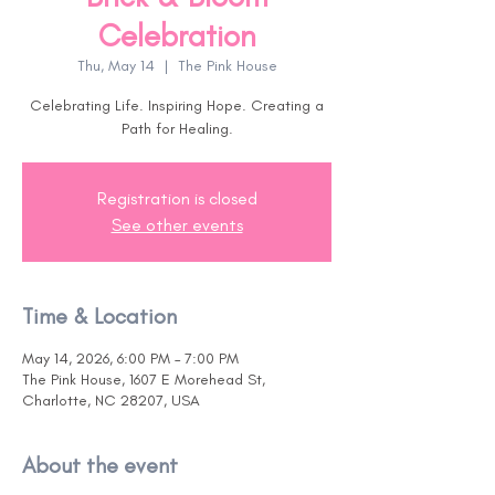
Celebration
Thu, May 14
  |  
The Pink House
Celebrating Life. Inspiring Hope. Creating a
Path for Healing.
Registration is closed
See other events
Time & Location
May 14, 2026, 6:00 PM – 7:00 PM
The Pink House, 1607 E Morehead St,
Charlotte, NC 28207, USA
About the event