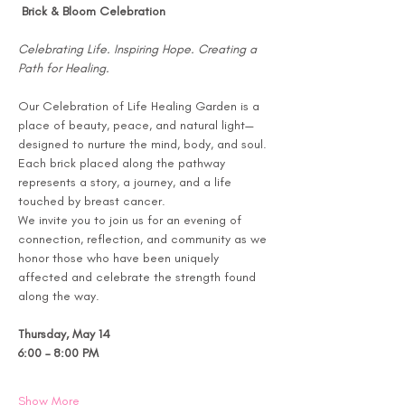
 Brick & Bloom Celebration
Celebrating Life. Inspiring Hope. Creating a 
Path for Healing.
Our Celebration of Life Healing Garden is a 
place of beauty, peace, and natural light—
designed to nurture the mind, body, and soul. 
Each brick placed along the pathway 
represents a story, a journey, and a life 
touched by breast cancer.
We invite you to join us for an evening of 
connection, reflection, and community as we 
honor those who have been uniquely 
affected and celebrate the strength found 
along the way.
Thursday, May 14
6:00 – 8:00 PM
Show More