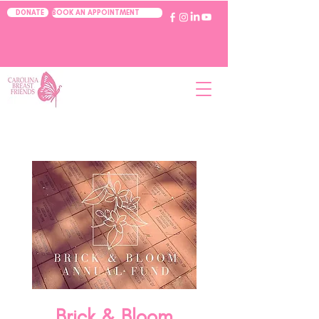
BOOK AN APPOINTMENT
DONATE
Brick & Bloom