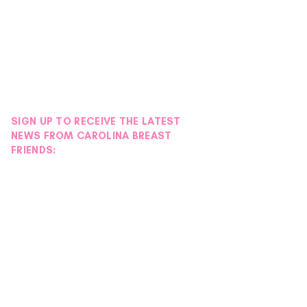
SIGN UP TO RECEIVE THE LATEST
NEWS FROM CAROLINA BREAST
FRIENDS: