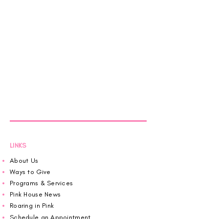
LINKS
About Us
Ways to Give
Programs & Services
Pink House News
Roaring in Pink
Schedule an Appointment