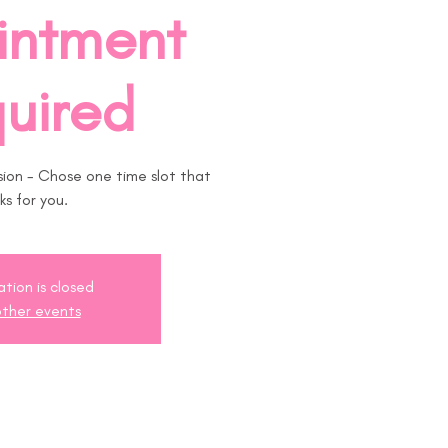
intment
uired
on - Chose one time slot that
ks for you.
ation is closed
ther events