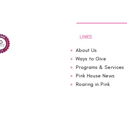
LINKS
About Us
Ways to Give
Programs & Services
Pink House News
Roaring in Pink