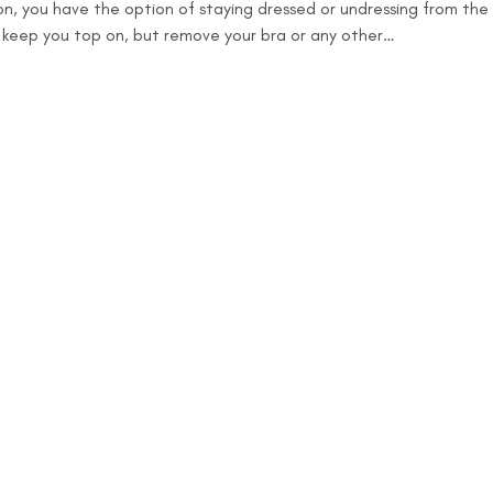
n, you have the option of staying dressed or undressing from the w
o keep you top on, but remove your bra or any other…