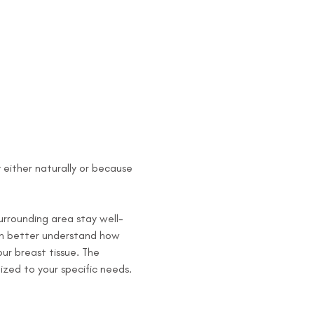
y either naturally or because 
surrounding area stay well-
can better understand how 
r breast tissue. The 
ized to your specific needs. 