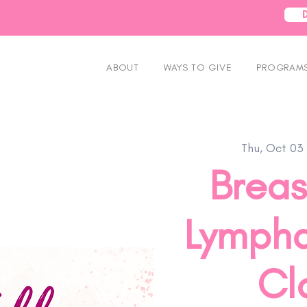
ABOUT
WAYS TO GIVE
PROGRAMS
Thu, Oct 03
 
Breas
Lympha
Cla