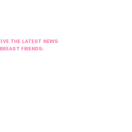
EIVE THE LATEST NEWS
BREAST FRIENDS: