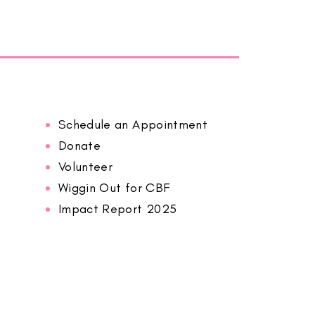
Schedule an Appointment
Donate
Volunteer
Wiggin Out for CBF
Impact Report 2025