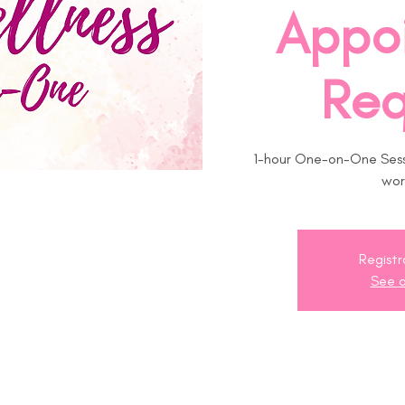
Appo
Req
1-hour One-on-One Sessi
wor
Registr
See o