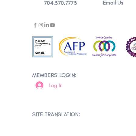
Email Us
704.370.7773
MEMBERS LOGIN:
Log In
SITE TRANSLATION: