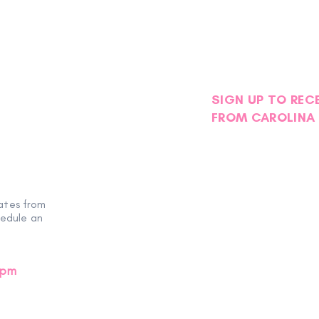
SIGN UP TO REC
FROM CAROLINA 
ates from
hedule an
0pm