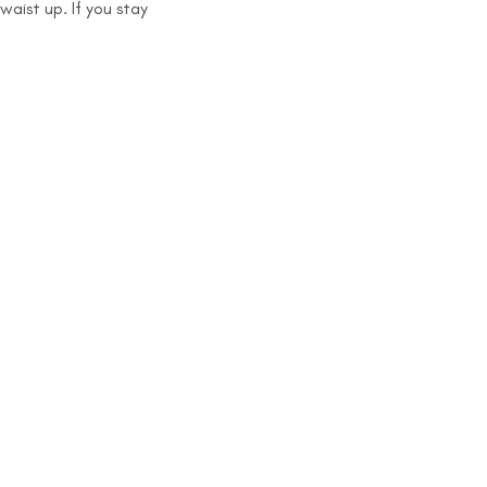
aist up. If you stay 