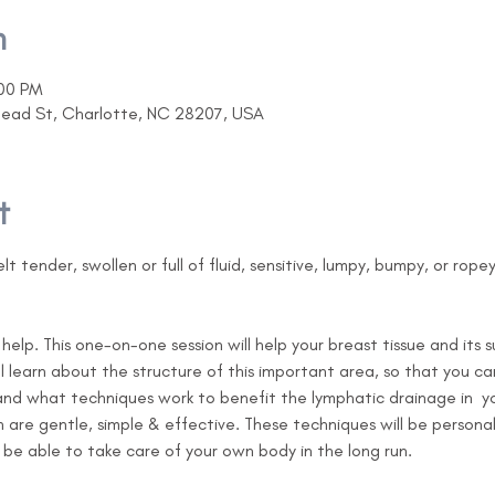
n
:00 PM
head St, Charlotte, NC 28207, USA
t
lt tender, swollen or full of fluid, sensitive, lumpy, bumpy, or rope
help. This one-on-one session will help your breast tissue and its 
ill learn about the structure of this important area, so that you 
nd what techniques work to benefit the lymphatic drainage in  you
n are gentle, simple & effective. These techniques will be personal
e able to take care of your own body in the long run.     
