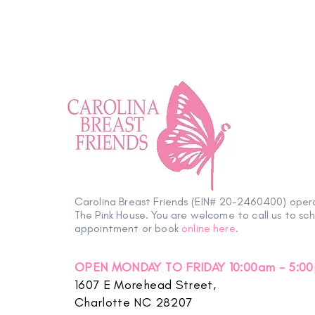
Carolina Breast Friends (EIN# 20-2460400) oper
The Pink House. You are welcome to call us to sc
appointment or book
online here
.
OPEN MONDAY TO FRIDAY 10:00am - 5:0
1607 E Morehead Street,
Charlotte NC 28207