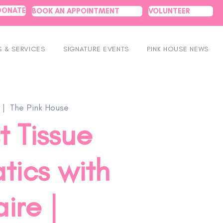
DONATE
BOOK AN APPOINTMENT
VOLUNTEER
 & SERVICES
SIGNATURE EVENTS
PINK HOUSE NEWS
 |  
The Pink House
t Tissue
tics with
ire |