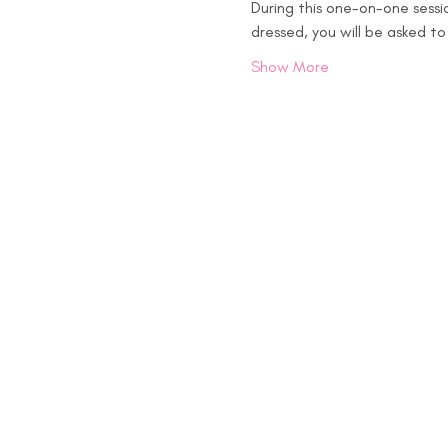
During this one-on-one sessio
dressed, you will be asked t
Show More