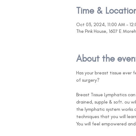
Time & Locatio
Oct 03, 2024, 11:00 AM – 12
The Pink House, 1607 E More
About the even
Has your breast tissue ever fe
of surgery?

Breast Tissue Lymphatics can 
drained, supple & soft. ou w
the lymphatic system works a
techniques that you will lear
You will feel empowered and b