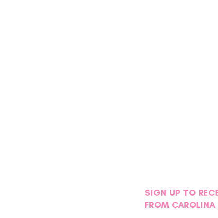
SIGN UP TO REC
FROM CAROLINA 