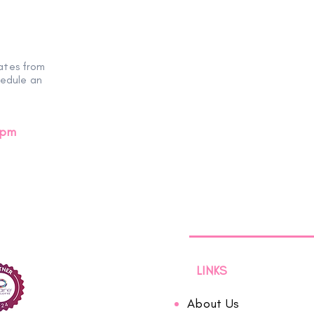
ates from
hedule an
0pm
LINKS
About Us