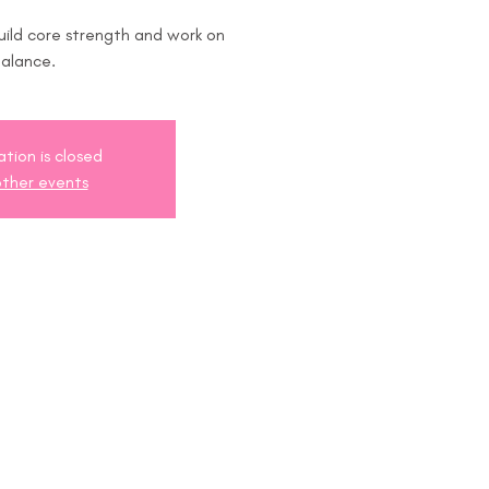
uild core strength and work on
ation is closed
ther events