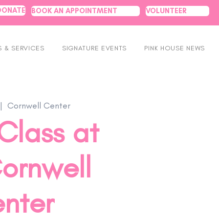
DONATE
BOOK AN APPOINTMENT
VOLUNTEER
 & SERVICES
SIGNATURE EVENTS
PINK HOUSE NEWS
|  
Cornwell Center
Class at
ornwell
nter