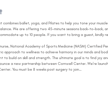
t
at combines ballet, yoga, and Pilates to help you tone your muscle
alance. We are offering two 45-minute sessions back-to-back, an
commodate up to 10 people. If you want to bring a guest, kindly r
 nurse, National Academy of Sports Medicine (NASM) Certified Per
stic approach to wellness to achieve harmony in our minds and bodi
 to build on skill and strength. The ultimate goal is to find joy 
nounce a new partnership between Cornwell Center. We're launchi
enter. You must be 8 weeks post surgery to join…