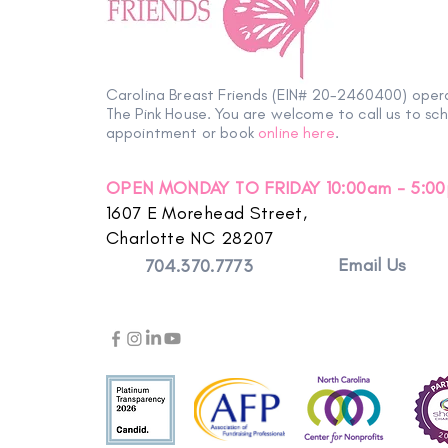
Carolina Breast Friends (EIN# 20-2460400) oper
The Pink House. You are welcome to call us to sc
appointment or book
online here
.
OPEN MONDAY TO FRIDAY 10:00am - 5:0
1607 E Morehead Street,
Charlotte NC 28207
Email Us
704.370.7773