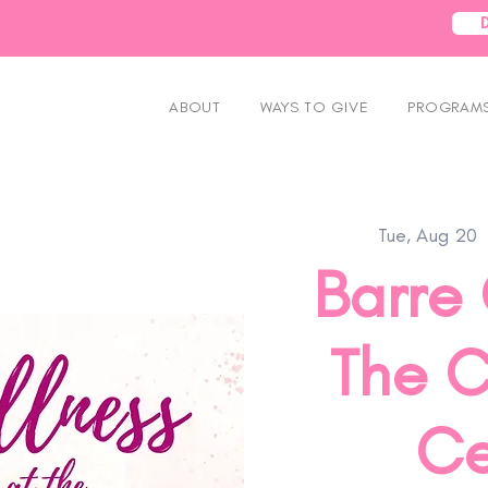
ABOUT
WAYS TO GIVE
PROGRAMS
Tue, Aug 20
  
Barre 
The C
Ce