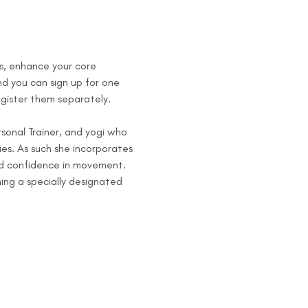
s, enhance your core 
d you can sign up for one 
egister them separately.
sonal Trainer, and yogi who 
es. As such she incorporates 
and confidence in movement.
ng a specially designated 