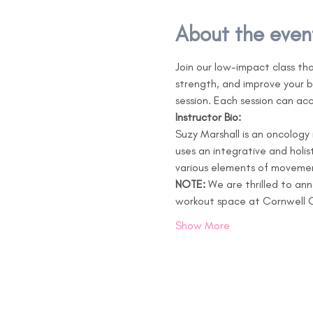
About the even
Join our low-impact class th
strength, and improve your b
session. Each session can ac
Instructor Bio:
Suzy Marshall is an oncology
uses an integrative and holi
various elements of movement
NOTE: 
We are thrilled to an
workout space at Cornwell C
Show More