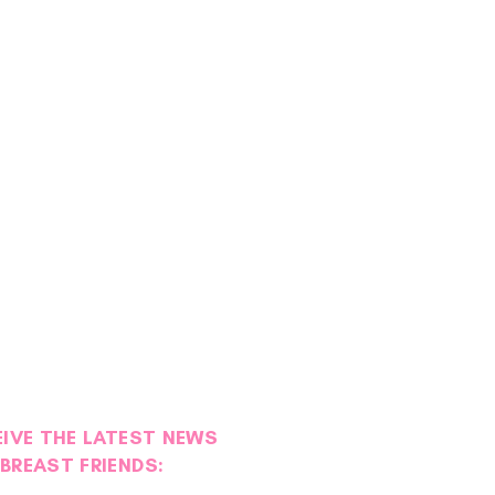
EIVE THE LATEST NEWS
BREAST FRIENDS: