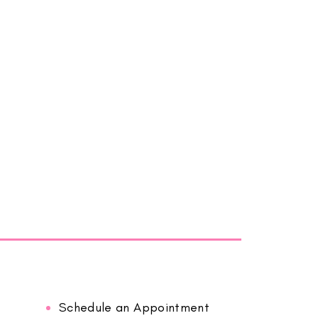
Schedule an Appointment