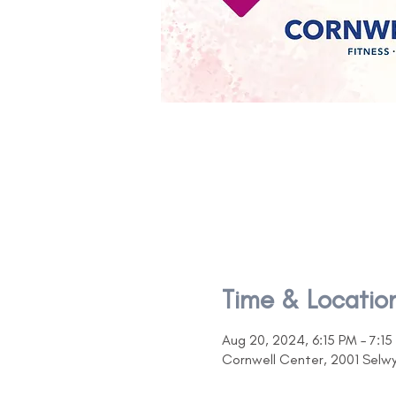
Time & Locatio
Aug 20, 2024, 6:15 PM – 7:15
Cornwell Center, 2001 Selw