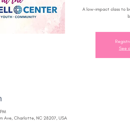
A low-impact class to b
Registr
See o
n
 PM
yn Ave, Charlotte, NC 28207, USA