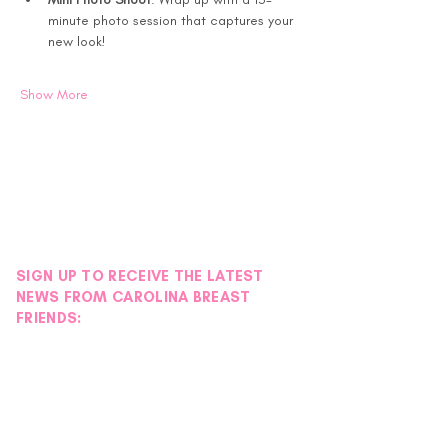
minute photo session that captures your 
new look!
Show More
SIGN UP TO RECEIVE THE LATEST
NEWS FROM CAROLINA BREAST
FRIENDS: