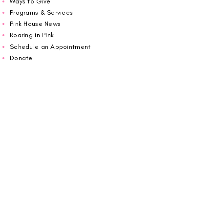
Ways to Give
Programs & Services
Pink House News
Roaring in Pink
Schedule an Appointment
Donate
Volunteer
Wiggin Out for CBF
Impact Report 2025
Carolina Breast Friends (EIN#
20-2460400)
operates from The Pink House. You are
welcome to call us to schedule an
appointment or book
online here
.