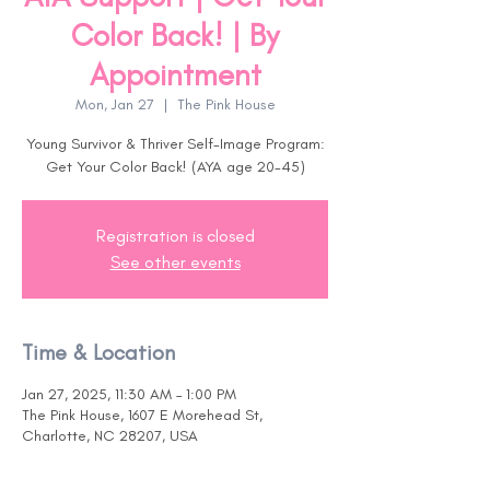
Color Back! | By
Appointment
Mon, Jan 27
  |  
The Pink House
Young Survivor & Thriver Self-Image Program:
Get Your Color Back! (AYA age 20-45)
Registration is closed
See other events
Time & Location
Jan 27, 2025, 11:30 AM – 1:00 PM
The Pink House, 1607 E Morehead St,
Charlotte, NC 28207, USA