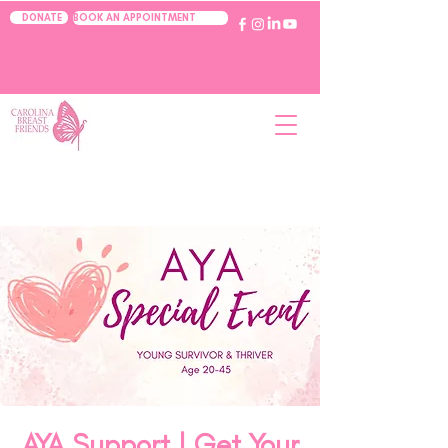
BOOK AN APPOINTMENT
DONATE
AYA Support | Get Your