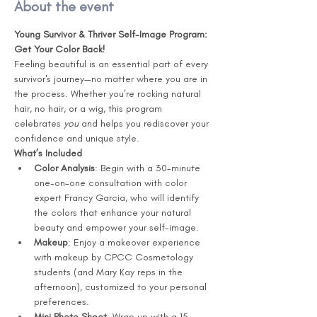
About the event
Young Survivor & Thriver Self-Image Program: 
Get Your Color Back!
Feeling beautiful is an essential part of every 
survivor's journey—no matter where you are in 
the process. Whether you’re rocking natural 
hair, no hair, or a wig, this program 
celebrates 
you
 and helps you rediscover your 
confidence and unique style.
What’s Included
Color Analysis
: Begin with a 30-minute 
one-on-one consultation with color 
expert Francy Garcia, who will identify 
the colors that enhance your natural 
beauty and empower your self-image.
Makeup
: Enjoy a makeover experience 
with makeup by CPCC Cosmetology 
students (and Mary Kay reps in the 
afternoon), customized to your personal 
preferences.
Mini Photo Shoot
: Wrap up with a 15-