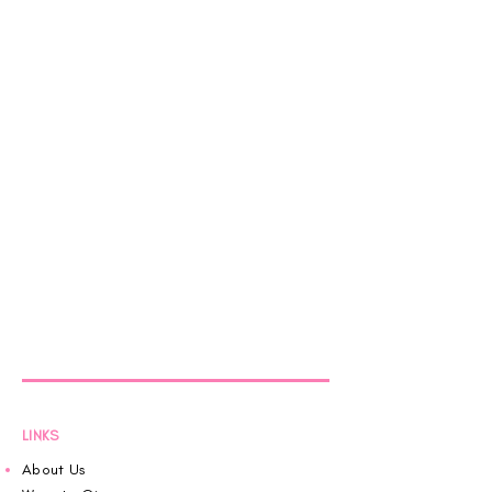
LINKS
About Us