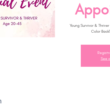
Appo
Young Survivor & Thrive
Color Back
Registr
See o
n