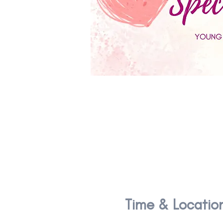
Time & Locatio