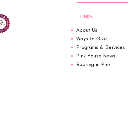
LINKS
About Us
Ways to Give
Programs & Services
Pink House News
Roaring in Pink