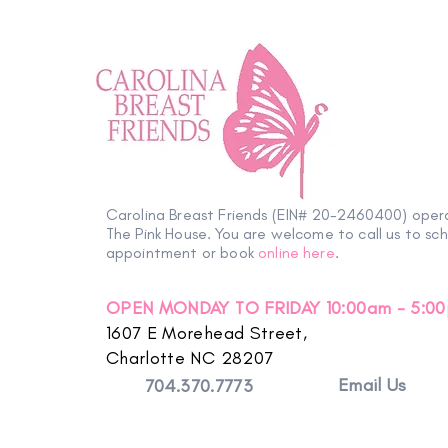
Carolina Breast Friends (EIN# 20-2460400) oper
The Pink House. You are welcome to call us to sc
appointment or book
online here
.
OPEN MONDAY TO FRIDAY 10:00am - 5:0
1607 E Morehead Street,
Charlotte NC 28207
Email Us
704.370.7773