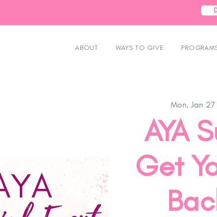
ABOUT
WAYS TO GIVE
PROGRAMS
Mon, Jan 27
AYA S
Get Yo
Back