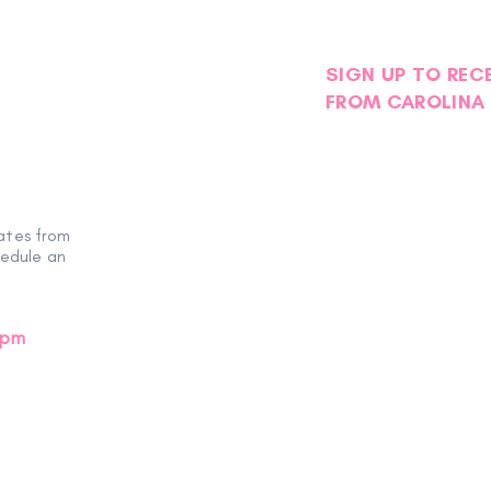
SIGN UP TO REC
FROM CAROLINA 
ates from
hedule an
0pm