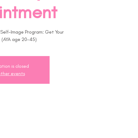
intment
r Self-Image Program: Get Your
! (AYA age 20-45)
ation is closed
ther events