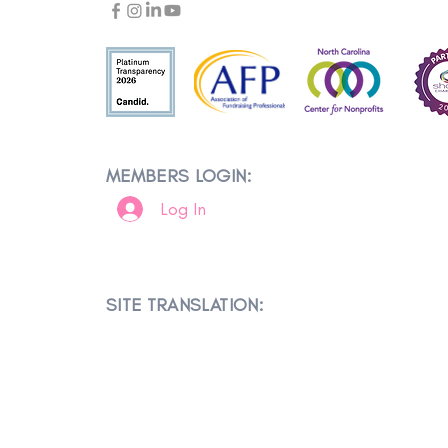
MEMBERS LOGIN:
Log In
SITE TRANSLATION: