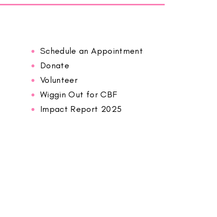
Schedule an Appointment
Donate
Volunteer
Wiggin Out for CBF
Impact Report 2025