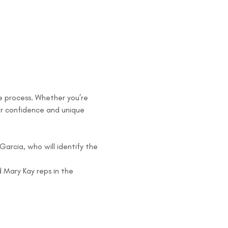
he process. Whether you’re 
ur confidence and unique 
arcia, who will identify the 
Mary Kay reps in the 