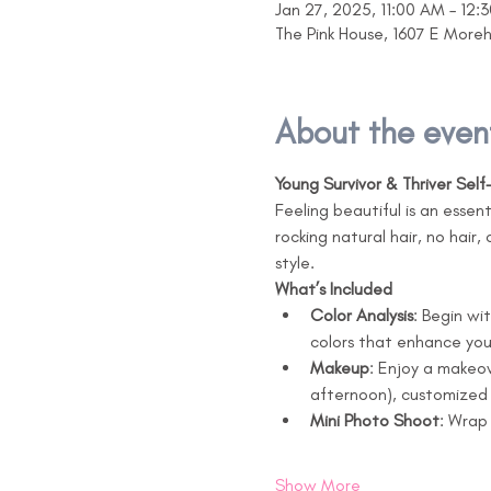
Jan 27, 2025, 11:00 AM – 12:
The Pink House, 1607 E More
About the even
Young Survivor & Thriver Sel
Feeling beautiful is an essen
rocking natural hair, no hair,
style.
What’s Included
Color Analysis
: Begin wi
colors that enhance yo
Makeup
: Enjoy a makeo
afternoon), customized 
Mini Photo Shoot
: Wrap
Show More