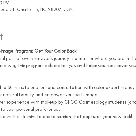
30 PM
head St, Charlotte, NC 28207, USA
t
f-Image Program: Get Your Color Back!
tial part of every survivor's journey—no matter where you are in t
 or a wig, this program celebrates 
you
 and helps you rediscover yo
th a 30-minute one-on-one consultation with color expert Francy G
ur natural beauty and empower your self-image.
ver experience with makeup by CPCC Cosmetology students (and 
to your personal preferences.
 up with a 15-minute photo session that captures your new look!