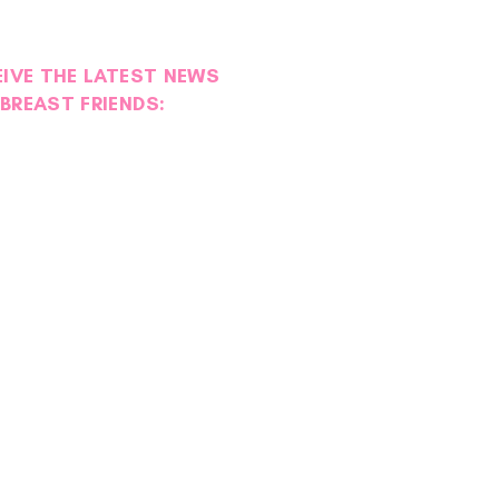
EIVE THE LATEST NEWS
BREAST FRIENDS: