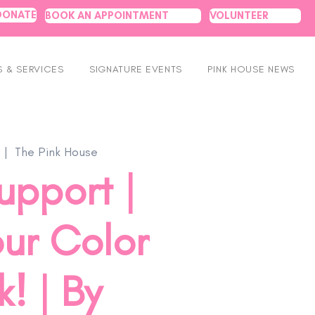
DONATE
BOOK AN APPOINTMENT
VOLUNTEER
 & SERVICES
SIGNATURE EVENTS
PINK HOUSE NEWS
  |  
The Pink House
upport |
ur Color
! | By