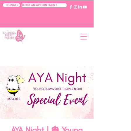
BOOK AN APPOINTMENT
DONATE
AYA Night | 🎃 Young