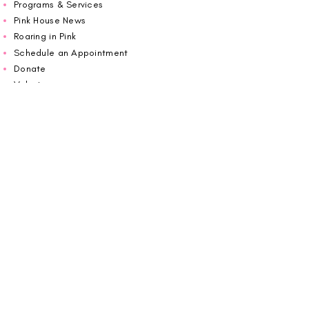
Programs & Services
Pink House News
Roaring in Pink
Schedule an Appointment
Donate
Volunteer
Wiggin Out for CBF
Impact Report 2025
Carolina Breast Friends (EIN#
20-2460400)
operates from The Pink House. You are
welcome to call us to schedule an
appointment or book
online here
.
OPEN MONDAY TO FRIDAY 10:00am - 5:00pm