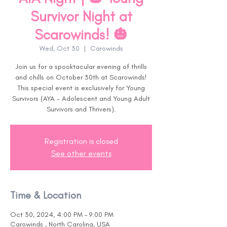
Survivor Night at
Scarowinds! 🎃
Wed, Oct 30
  |  
Carowinds
Join us for a spooktacular evening of thrills
and chills on October 30th at Scarowinds!
This special event is exclusively for Young
Survivors (AYA - Adolescent and Young Adult
Survivors and Thrivers).
Registration is closed
See other events
Time & Location
Oct 30, 2024, 4:00 PM – 9:00 PM
Carowinds , North Carolina, USA