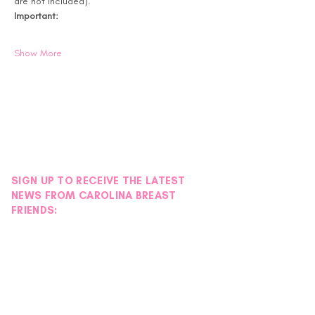
are not included).
Important:
Show More
SIGN UP TO RECEIVE THE LATEST
NEWS FROM CAROLINA BREAST
FRIENDS: