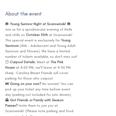
About the event
🎃 
Young Survivor Night at Scarowinds!
 🎃
Join us for a spooktacular evening of thrills 
and chills on 
October 30th
 at Scarowinds! 
This special event is exclusively for 
Young 
Survivors
 (AYA - Adolescent and Young Adult 
Survivors and Thrivers). We have a limited 
number of tickets available, so don't miss out!
🕓 
Carpool Details: 
Meet at 
The Pink 
House
 at 4:00 PM; we’ll leave at 4:30 PM 
sharp. Carolina Breast Friends will cover 
parking for those who carpool.
🚌 
Going on your own? 
No worries! You can 
pick up your ticket any time before event 
day (parking not included for solo drivers).
👻 
Got Friends or Family with Season 
Passes? 
Invite them to join you at 
Scarowinds! (Please note parking and food 