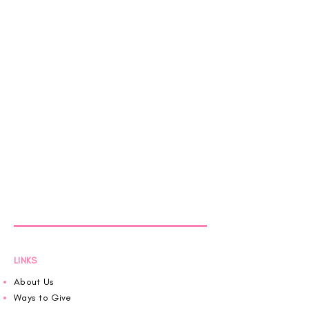
LINKS
About Us
Ways to Give