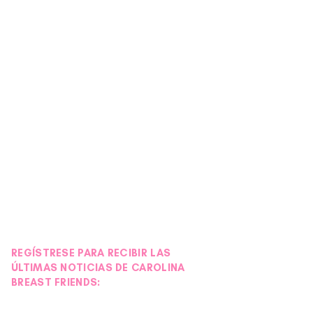
REGÍSTRESE PARA RECIBIR LAS
ÚLTIMAS NOTICIAS DE CAROLINA
BREAST FRIENDS: