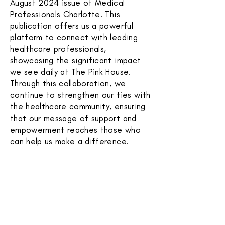
August 2024 issue of Medical
Professionals Charlotte. This
publication offers us a powerful
platform to connect with leading
healthcare professionals,
showcasing the significant impact
we see daily at The Pink House.
Through this collaboration, we
continue to strengthen our ties with
the healthcare community, ensuring
that our message of support and
empowerment reaches those who
can help us make a difference.