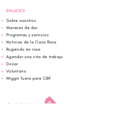
ENLACES
Sobre nosotros
Maneras de dar
Programas y servicios
Noticias de la Casa Rosa
Rugiendo en rosa
Agendar una cita de trabajo
Donar
Voluntario
Wiggin fuera para CBF