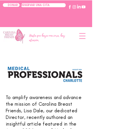
RESERVAR UNA CITA
DONAR
Hasta que haya una cura, hay
atención.
To amplify awareness and advance
the mission of Carolina Breast
Friends, Lisa Dale, our dedicated
Director, recently authored an
insightful article featured in the