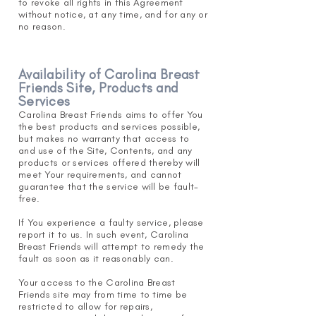
to revoke all rights in this Agr
eement
without notice, at any time, and for any or
no reason.
Availability of Carolina Breast
Friends Site, Products and
Services
Carolina Breast Friends aims to offer You
the best products and services possible,
but makes no warranty that access to
and use of the Site, Contents,
and any
produ
cts or services offered thereby will
meet Your requirements, and cannot
guarantee that the service will be fault-
free.
If You experience a faulty service, please
report it to us. In such event, Carolina
Breast Friends will attempt to remedy the
fault as soon as it reasonably can.
Your access to the Carolina Breast
Friends site may from time to time be
restricted to allow for repairs,