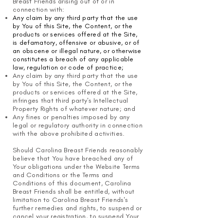
Breast Friends arising out of or in
connection with:
Any claim by any third party that the use
by You of this Site, the Content, or the
products or services offered at the Site,
is defamatory, offensive or abusive, or of
an obscene or illegal nature, or otherwise
constitutes a breach of any applicable
law, regulation or code of practice;
Any claim by any third party that the use
by You of this Site, the Content, or the
products or services offered at the Site,
infringes that third party's Intellectual
Property Rights of whatever nature; and
Any fines or penalties imposed by any
legal or regulatory authority in connection
with the above prohibited activities.
Should Carolina Breast Friends reasonably
believe that You have breached any of
Your obligations under the Website Terms
and Conditions or the Terms and
Conditions of this document, Carolina
Breast Friends shall be entitled, without
limitation to Carolina Breast Friends's
further remedies and rights, to suspend or
cancel your registration, to suspend Your