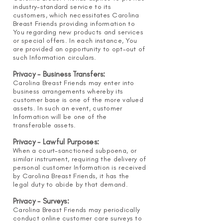
industry-standard service to its
customers, which necessitates Carolina
Breast Friends providing information to
You regarding new products and services
or special offers. In each instance, You
are provided an opportunity to opt-out of
such Information circulars.
Privacy - Business Transfers:
Carolina Breast Friends may enter into
business arrangements whereby its
customer base is one of the more valued
assets. In such an event, customer
Information will be one of the
transferable assets.
Privacy - Lawful Purposes:
When a court-sanctioned subpoena, or
similar instrument, requiring the delivery of
personal customer Information is received
by Carolina Breast Friends, it has the
legal duty to abide by that demand.
Privacy - Surveys:
Carolina Breast Friends may periodically
conduct online customer care surveys to