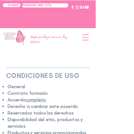
RESERVAR UNA CITA
DONAR
Hasta que haya una cura, hay
atención.
CONDICIONES DE USO
General
Contrato formado
Acuerdo
completo
Derecho a cambiar este acuerdo
Reservados todos los derechos
Disponibilidad del sitio, productos y
servicios
Productos y servicios proporcionados