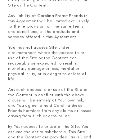
Site or the Content.
Any liability of Carolina Breast Friends in
this Agreement will be limited exclusively
to the re-provision, on the same terms
and conditions, of the products and
services offered in this Agreement.
You may not access Site under
circumstances where the access to or
use of the Site or the Content can
reasonably be expected to result in
monetary damage or loss, mental or
physical injury, or in danger to or loss of
life.
Any such access to or use of the Site or
the Content in conflict with the ab
ove
clause will be entirely at Your own risk,
and You agree to hold Carolina Breast
Friends harmless from any claims or losses
arising from such access or use.
By Your access to or use of the Site, You
assume the entire risk therein. This Site
and the Content are provided "as is", and