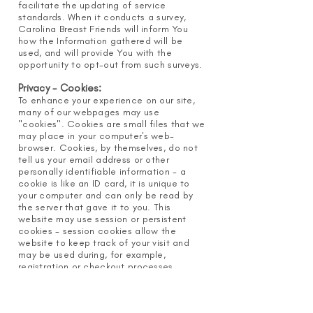
facilitate the updating of service
standards. When it conducts a survey,
Carolina Breast Friends will inform You
how the Information gathered will be
used, and will provide You with the
opportunity to opt-out from such surveys.
Privacy - Cookies:
To enhance your experience on our site,
many of our webpages may use
"cookies". Cookies are small files that we
may place in your computer's web-
browser. Cookies, by themselves, do not
tell us your email address or other
personally identifiable information - a
cookie is like an ID card, it is unique to
your computer and can only be read by
the server that gave it to you. This
website may use session or persistent
cookies - session cookies allow the
website to keep track of your visit and
may be used during, for example,
registration or checkout processes.
Session cookies are automatically
deleted when you close your web-
browser. Persistent cookies remain in your