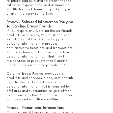
to public pages. Carolina Breast Friends
takes no responsibility, and assumes no
liability for any Information posted by You
or any third party to the Site.
Privacy - Solicited Information You give
to Carolina Breast Friends:
If You require any Carolina Breast Friends
products or services, You must apply for
Registration at the Site, and supply
personal Information to process
administrative functions and transactions.
You may choose not to provide certain
personal Information, but that may limit
the services or products that Carolina
Breast Friends is able to provide to You.
Carolina Breast Friends provides its
products and
services in conjunction with
its affiliates and subsidiaries. Your
personal Information that is required by
affiliates and subsidiaries to give effect
to transactions that You choose to enter
into is shared with those entities.
Privacy - Promotional Information:
Carolina Breast Friends aspires to provide