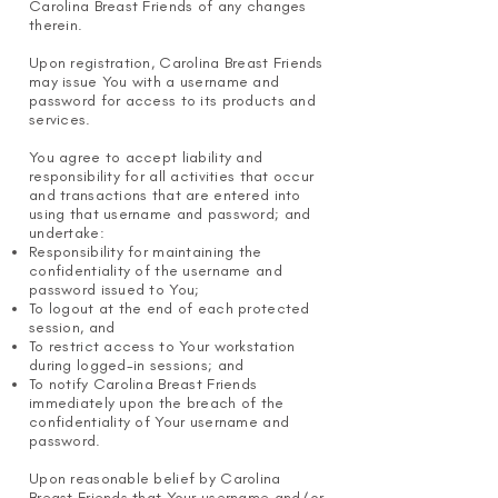
Carolina Breast Friends of any changes
therein.
Upon registration, Carolina Breast Friends
may issue You with a username and
password for access to its products and
services.
You agree to accept liability and
responsibility for all activities that occur
and transactions that are entered into
using that username and password; and
undertake:
Responsibility for maintaining the
confidentiality of the username and
password issued to You;
To logout at the end of each protected
session, and
To restrict access to Your workstation
during logged-in sessions; and
To notify Carolina Breast Friends
immediately upon the breach of the
confidentiality of Your username and
password.
Upon reasonable belief by Carolina
Breast Friends that Your username and/or