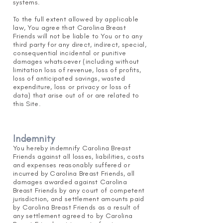
systems.
To the full extent allowed by applicable
law, You agree that Carolina Breast
Friends will not be liable to You or to any
third party for any direct, indirect, special,
consequential incidental or punitive
damages whatsoever (including without
limitation loss of revenue, loss of profits,
loss of anticipated savings, wasted
expenditure, loss or privacy or loss of
data) that arise out of or are related to
this Site.
Indemnity
You hereby indemnify Carolina Breast
Friends against all losses, liabilities, costs
and expenses reasonably suffered or
incurred by Carolina Breast Friends, all
damages awarded against Carolina
Breast Friends by any court of competent
jurisdiction, and settlement amounts paid
by Carolina Breast Friends as a result of
any settlement agreed to by Carol
ina