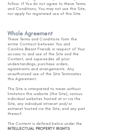
follow. If You do not agree to these Terms
and Conditions, You may not use this Site,
nor apply for registered use of this Site.
Whole Agreement
These Terms and Conditions form the
entire Contract between You and
Carolina Breast Friends in respect of Your
access to and use of the Site and the
Content, and supersedes all prior
understandings, purchase orders,
agreements and arrangements. Any
unauthorised use of the Site Terminates
this Agreement.
The Site is interpreted to mean without
limitation this website (the Site), various
individual websites hosted at or via the
Site, any individual intranet and/or
extranet hosted via the Site, and any part
thereof.
The Content is defined below under the
INTELLEC
TUAL PROPERTY RIGHTS