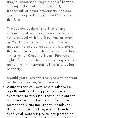
and/or presented, regardless of format,
in conjunction with all copyright,
trademark or other proprietary notices
used in conjunction with the Content on
the Site.
The source code of the Site or any
separate software accessed thereby is
not provided with the Site. Any attempt
by You to reveal, obtain or otherwise
access the source code is a violation of
this Agreement, and terminates it without
limitation of Carolina Breast Friends's
right of recourse to pursue all applicable
action for infringement of its intellectual
property.
Should you submit to the Site any content
as defined above, You thereby:
Warrant that you own or are otherwise
legally entitled to supply the content
submitted to the Site; that such content
is accurate; that by the supply of the
content to Carolina Breast Friends, You
do not violate any law, nor that such
supply will cause injury to any person or