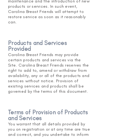
maintenance and the introduction of new
products or services. In such event,
Carolina Breast Friends will attempt to
restore service as soon as it reasona
bly
can.
Products and Services
Provided
Carolina Breast Friends may provide
certain products and services via the
Site. Carolina Breast Friends reserves the
right to add to, amend or withdraw
from
availability, any or all of the products and
services without notice. Provision of
existing services and products shall be
governed by the terms of this document.
Terms of Provision of Products
and S
ervices
You warrant that all details provided by
you on registration or at any time are true
and correct, and you undertake to inform