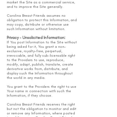
market the Site as a commercial service,
and to improve the Site generally.
Carolina Breast Friend
s assumes no
obligation to protect this Information, and
may copy, distribute or otherwise use
such Information without limitation.
Privacy - Unsolicited Information:
If You post Information to the Site without
being asked for it, You grant a non-
exclusive, royalty-free, perpetual,
irrevocable, and fully sub-licensable right
to the Providers to use, reproduce,
modify, adapt, publish, translate, create
derivative works from, distribute, and
display such the Information throughout
the world in any media.
You grant to the Providers the right to use
Your name in connection with such the
Information, if they choose.
Carolina Breast Friends reserves the right
but not the obligation to monitor and edit
or remove any Information, where posted