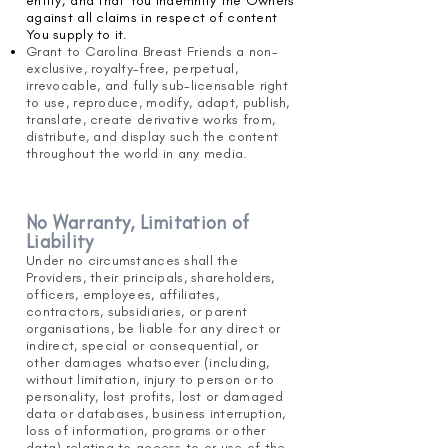
entity; and that You indemnify the Owners
against all claims in respect of content
You supply to it.
Grant to Carolina Breast Friends a non-
exclusive, royalty-free, perpetual,
irrevocable, and fully sub-licensable right
to use, reproduce, modify, adapt, publish,
translate, create derivative works from,
distribute, and display such the content
throughout the world in any media.
No Warranty, Limitation of
Liability
Under no circumstances shall the
Providers, their principals, shareholders,
officers, employees, affiliates,
contractors, subsidiaries, or parent
organisations, be liable for any direct or
indirect, special or consequential, or
other damages whatsoever (including,
without limitation, injury to person or to
personality, lost profits, lost or damaged
data or databases, business interruption,
loss of information, programs or other
data) relating to access to or use of the