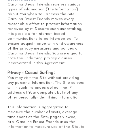
Carolina Breast Friends receives various
types of information ('the Information')
about You when You access the Site.
Carolina Breast Friends makes every
reasonable effort to protect Information
received by it. Despite such undertaking,
it is possible for Internet-based
communications to be intercepted. To
ensure acquaintance with and awareness
of the privacy measures and polices of
Carolina Breast Friends, You are urged to
note the underlying privacy clauses
incorporated in this Agreement:
Privacy - Casual Surfing:
You may visit the Site without providing
any personal Information. The Site servers
will in such instances collect the IP
address of Your computer, but not any
other personally-identifying Information.
This Information is aggregated to
measure the number of visits, average
time spent at the Site, pages viewed,
etc. Carolina Breast Friends uses this
Information to measure use of the Site, to