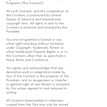
Programs ('the Content').
All such Content, and the compilation of
the Content, is protected by United
States of America and international
copyright laws. All rights in and to the
Content is reserved and retained by the
Providers.
You are not granted a license or any
other right including without limitation
under Copyright, Trademark, Patent or
other Intellectual Property Rights in or to
the Content, other than as specified in
these Terms and Conditions.
You agree and acknowledge that any
derivative work or adaptation made by
You of the Content is the property of the
Providers, and no assignment or transfer
or general right of use therein is acquired
by You unless agreed to and reduced to
writing.
All Content downloaded or otherwise
copied from this Site may only be stored