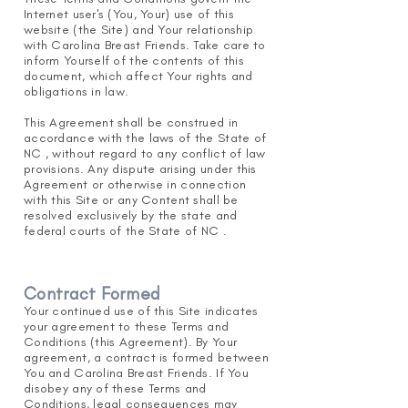
Internet user's (You, Your) use of this
website (the Site) and Your relationship
with Carolina Breast Friends. Take care to
inform Yourself of the contents of this
document, which affect Your rights and
obligations in law.
This Agreement shall be construed in
accordance with the laws of the State of
NC , without regard to any conflict of law
provisions. Any dispute arising under this
Agreement or otherwise in connection
with this Site or any Content shall be
resolved exclusively by the state and
federal courts of the State of NC .
Contract Formed
Your continued use of this Site indicates
your agreement
to these Terms and
Conditions (this Agreement). By Your
agreement, a contract is formed
between
You and Carolina Breast Friends. If You
disobey any of these Terms and
Conditions, legal consequences may