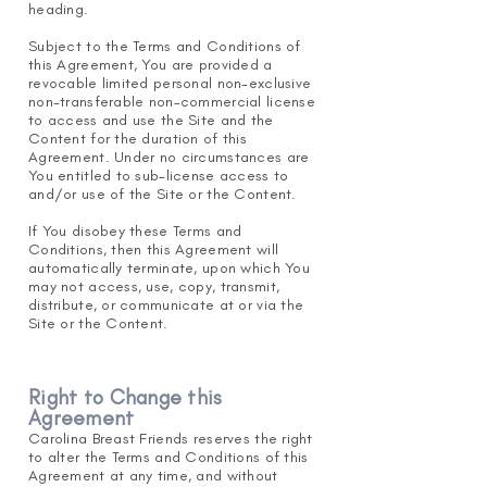
heading.
Subject to the Terms and Conditions of
this Agreement, You are provided a
revocable limited personal non-exclusive
non-transferable non-commercial license
to access and use the Site and the
Content for the duration of this
Agreement. Under no circumstances are
You entitled to sub-license access to
and/or use of the Site or the Content.
If You disobey these Terms and
Conditions, then this Agreement will
automatically terminate, upon which You
may not access, use, copy, transmit,
distribute, or communicate at or via the
Site or the Content.
Right to Change this
Agreement
Carolina Breast Friends reserves the right
to alter the Terms a
nd Conditions of this
Agreement at any time, and without