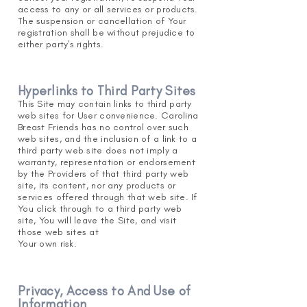
access to any or all services or products.
The suspension or cancellation of Your
registration shall be without prejudice to
either party's rights.
Hyperlinks to Third Party Sites
This Site may contain links to third party
web sites for User convenience. Carolina
Breast Friends has no control over such
web sites, and the inclusion of a link to a
third party web site does not imply a
warranty, representation or endorsement
by the Providers of that third party web
site, its content, nor any products or
services offered through that web site. If
You click through to a third party web
site, You will leave the Site, and visit
those web sites at
Y
our own risk.
Privacy, Access to And Use of
Information