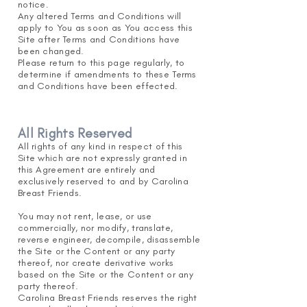
notice.
Any altered Terms and Conditions will
apply to You
as soon as You access this
Site after Terms and Conditions have
been changed.
Please return to this page regularly, to
determine if amendments to these Terms
and Conditions have been effected.
All Rights Reserved
All rights of any kind in respect of this
Site w
hi
ch are not expressly granted in
this Agreement are entirely and
exclusively reserved to and by Carolina
Breast Friends.
You may not rent, lease, or use
commercially, nor modify, translate,
reverse engineer, decompile, disassemble
the Site or the Content or any party
thereof, nor create derivative works
based on the Site or the Content or any
party thereof.
Carolina Breast Friends reserves the right