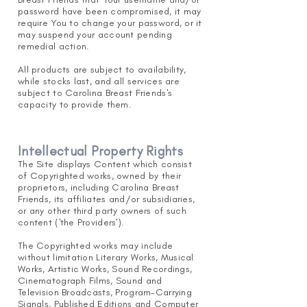
password have been compromised, it may
require You to change your password, or it
may suspend your account pending
remedial action.
All products are subject to availability,
while stocks last, and all services are
subject to Carolina Breast Friends's
capacity to provide them.
Intellectual Property Rights
The Site displays Content which consist
of Copyrighted works, owned by their
proprietors, including Carolina Breast
Friends, its affiliates and/or subsidiaries,
or any other third party owners of such
content ('the Providers').
The Copyrighted works may include
without limitation Literary Works, Musical
Works, Artistic Works, Sound Recordings,
Cinematograph Films, Sound and
Television Broadcasts, Program-Carrying
Signals, Published Editions and Computer