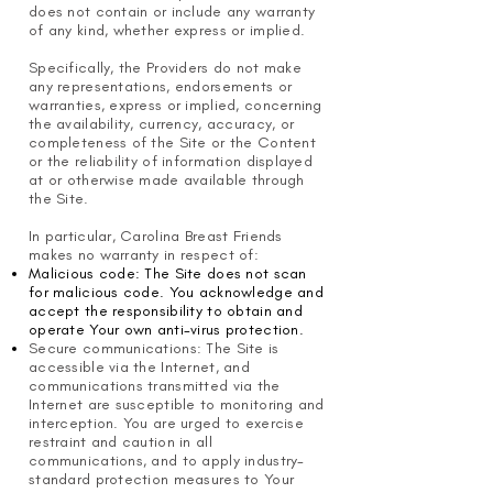
does not contain or include any warranty
of any kind, whether express or implied.
Specifically, the Providers do not make
any representations, endorsements or
warranties, express or implied, concerning
the availability, currency, accuracy, or
completeness of the Site or the Content
or the reliability of information displayed
at or otherwise made available through
the Site.
In particular, Carolina Breast Friends
makes no warranty in respect of:
Malicious code: The Site does not scan
for malicious code. You acknowledge and
accept the responsibility to obtain and
operate Your own anti-virus protection.
Secure communications: The Site is
accessible via the Internet, and
communications transmitted via the
Internet are susceptible to monitoring and
interception. You are urged to exercise
restraint and caution in all
communications, and to apply industry-
standard protection measures to Your