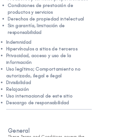
Condiciones de prestación de
productos y servicios
Derechos de propiedad intelectual
Sin garantía, limitación de
responsabilidad
Indemnidad
Hipervínculos a sitios de terceros
Privacidad, acceso y uso de la
información
Uso legítimo; Comportamiento no
autorizado, ilegal e ilegal
Divisibilidad
Relajación
Uso internacional de este sitio
Descargo de responsabilidad
General
These Terms and Conditions govern the