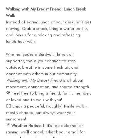
Walking with My Breast Friend: Lunch Break 
Walk
Instead of eating lunch at your desk, let’s get 
moving! Grab a snack, bring a water bottle, 
and join us for a relaxing and refreshing 
lunch-hour walk.
Whether you're a Survivor, Thriver, or 
supporter, this is your chance to step 
outside, breathe in some fresh air, and 
connect with others in our community. 
Walking with My Breast Friend
 is all about 
movement, connection, and shared strength.
💖 Feel free to bring a friend, family member, 
or loved one to walk with you!
🚶‍♀️ Enjoy a peaceful, (roughly) 1-mile walk - 
mostly shaded, but always wear your 
sunscreen!
☔ 
Weather Notice
: If it’s too cold/hot or 
raining, we’ll cancel. Check your email for 