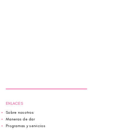
ENLACES
Sobre nosotros
Maneras de dar
Programas y servicios