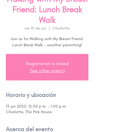
Friend: Lunch Break
Walk
vie 13 de jun
  |  
Charlotte
Join us for Walking with My Breast Friend:
Lunch Break Walk - weather permitting!
Registration is closed
See other events
Horario y ubicación
13 jun 2025, 12:00 p.m. – 1:00 p.m.
Charlotte, The Pink House
Acerca del evento