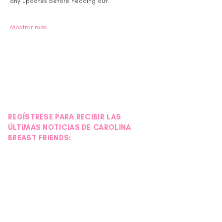
any updates before heading out.
Mostrar más
REGÍSTRESE PARA RECIBIR LAS
ÚLTIMAS NOTICIAS DE CAROLINA
BREAST FRIENDS: