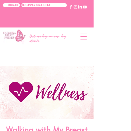
RESERVAR UNA CITA
DONAR
Hasta que haya una cura, hay
atención.
Walking with My Breast