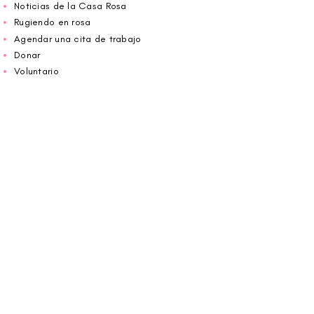
Noticias de la Casa Rosa
Rugiendo en rosa
Agendar una cita de trabajo
Donar
Voluntario
Wiggin fuera para CBF
Carolina Breast Friends (EIN#
20-2460400)
opera desde The Pink House. Le invitamos a
llamarnos para programar una cita o
reservar
en línea aquí
.
ABIERTO DE LUNES A VIERNES 10:00 am -
5:00 pm
1607 E Morehead Street,