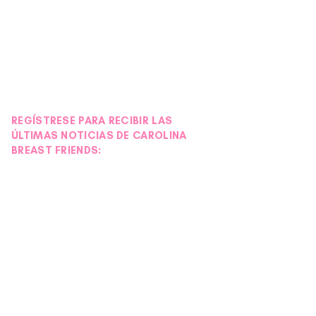
REGÍSTRESE PARA RECIBIR LAS
ÚLTIMAS NOTICIAS DE CAROLINA
BREAST FRIENDS: