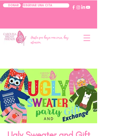
RESERVAR UNA CITA
DONAR
Hasta que haya una cura, hay
atención.
Ugly Sweater and Gift