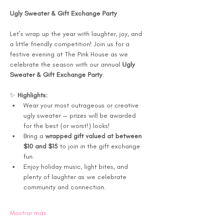
Ugly Sweater & Gift Exchange Party 
Let’s wrap up the year with laughter, joy, and 
a little friendly competition! Join us for a 
festive evening at The Pink House as we 
celebrate the season with our annual 
Ugly 
Sweater & Gift Exchange Party
.
✨ 
Highlights:
Wear your most outrageous or creative 
ugly sweater — prizes will be awarded 
for the best (or worst!) looks!
Bring a 
wrapped gift valued at between 
$10 and $15
 to join in the gift exchange 
fun.
Enjoy holiday music, light bites, and 
plenty of laughter as we celebrate 
community and connection.
Mostrar más