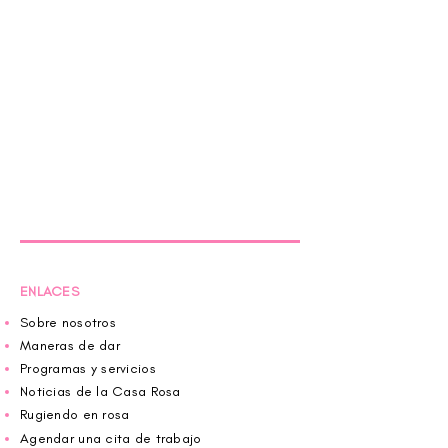
ENLACES
Sobre nosotros
Maneras de dar
Programas y servicios
Noticias de la Casa Rosa
Rugiendo en rosa
Agendar una cita de trabajo