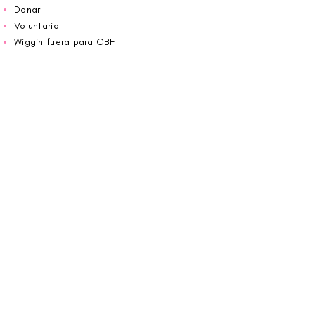
Donar
Voluntario
Wiggin fuera para CBF
Carolina Breast Friends (EIN#
20-2460400)
opera desde The Pink House. Le invitamos a
llamarnos para programar una cita o
reservar
en línea aquí
.
ABIERTO DE LUNES A VIERNES 10:00 am -
5:00 pm
1607 E Morehead Street,
Charlotte, NC 28207
704.370.7773