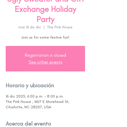
Exchange Holiday
Party
mar 16 de dic
  |  
The Pink House
Join us for some festive fun!
Registration is closed
See other events
Horario y ubicación
16 dic 2025, 6:00 p.m. – 8:00 p.m.
The Pink House , 1607 E Morehead St,
Charlotte, NC 28207, USA
Acerca del evento