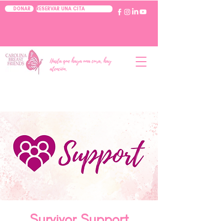
RESERVAR UNA CITA
DONAR
Hasta que haya una cura, hay
atención.
Survivor Support