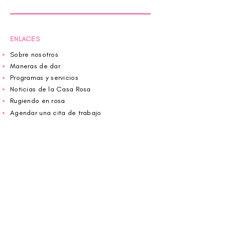
ENLACES
Sobre nosotros
Maneras de dar
Programas y servicios
Noticias de la Casa Rosa
Rugiendo en rosa
Agendar una cita de trabajo
Donar
Voluntario
Wiggin fuera para CBF