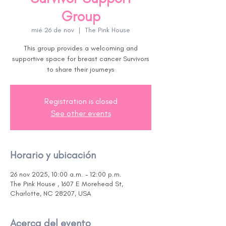
Group
mié 26 de nov
  |  
The Pink House
This group provides a welcoming and
supportive space for breast cancer Survivors
to share their journeys
Registration is closed
See other events
Horario y ubicación
26 nov 2025, 10:00 a.m. – 12:00 p.m.
The Pink House , 1607 E Morehead St,
Charlotte, NC 28207, USA
Acerca del evento