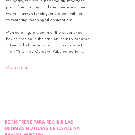
the years, the group became an important 
part of her journey, and she now leads it with 
warmth, understanding, and a commitment 
to fostering meaningful connections.
Monica brings a wealth of life experience, 
having worked in the fashion industry for over 
30 years before transitioning to a role with 
the NYS United Cerebral Palsy outpatient…
Mostrar más
REGÍSTRESE PARA RECIBIR LAS
ÚLTIMAS NOTICIAS DE CAROLINA
BREAST FRIENDS: