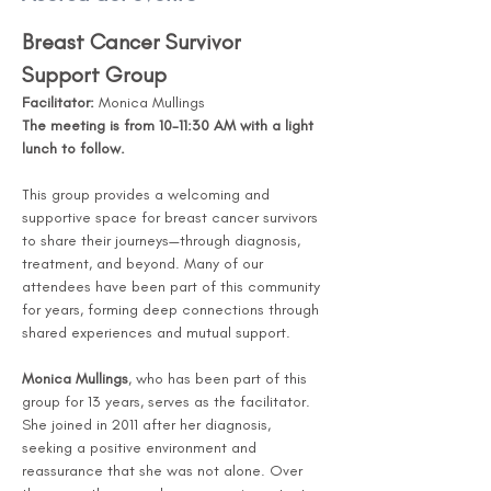
Breast Cancer Survivor 
Support Group
Facilitator:
 Monica Mullings
The meeting is from 10-11:30 AM with a light 
lunch to follow. 
This group provides a welcoming and 
supportive space for breast cancer survivors 
to share their journeys—through diagnosis, 
treatment, and beyond. Many of our 
attendees have been part of this community 
for years, forming deep connections through 
shared experiences and mutual support.
Monica Mullings
, who has been part of this 
group for 13 years, serves as the facilitator. 
She joined in 2011 after her diagnosis, 
seeking a positive environment and 
reassurance that she was not alone. Over 