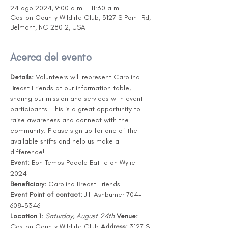
24 ago 2024, 9:00 a.m. – 11:30 a.m.
Gaston County Wildlife Club, 3127 S Point Rd,
Belmont, NC 28012, USA
Acerca del evento
Details:
 Volunteers will represent Carolina 
Breast Friends at our information table, 
sharing our mission and services with event 
participants. This is a great opportunity to 
raise awareness and connect with the 
community. Please sign up for one of the 
available shifts and help us make a 
difference! 
Event:
 Bon Temps Paddle Battle on Wylie 
2024
Beneficiary:
 Carolina Breast Friends
Event Point of contact:
 Jill Ashburner 704-
608-3346
Location 1:
Saturday, August 24th
Venue:
Gaston County Wildlife Club 
Address:
 3127 S 