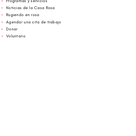
Programas y servicios
Noticias de la Casa Rosa
Rugiendo en rosa
Agendar una cita de trabajo
Donar
Voluntario
Wiggin fuera para CBF
Carolina Breast Friends (EIN#
20-2460400)
opera desde The Pink House. Le invitamos a
llamarnos para programar una cita o
reservar
en línea aquí
.
ABIERTO DE LUNES A VIERNES 10:00 am -
5:00 pm