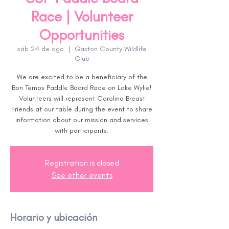
Race | Volunteer
Opportunities
sáb 24 de ago
  |  
Gaston County Wildlife
Club
We are excited to be a beneficiary of the
Bon Temps Paddle Board Race on Lake Wylie!
Volunteers will represent Carolina Breast
Friends at our table during the event to share
information about our mission and services
with participants.
Registration is closed
See other events
Horario y ubicación