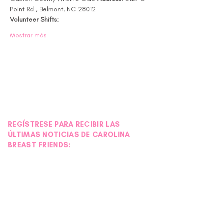
Point Rd., Belmont, NC 28012 
Volunteer Shifts:
Mostrar más
REGÍSTRESE PARA RECIBIR LAS
ÚLTIMAS NOTICIAS DE CAROLINA
BREAST FRIENDS: