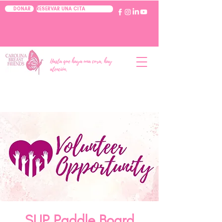
RESERVAR UNA CITA
DONAR
Hasta que haya una cura, hay
atención.
SUP Paddle Board