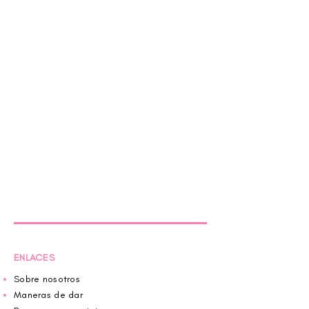
ENLACES
Sobre nosotros
Maneras de dar